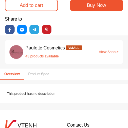
Add to cart
Buy Now
Share to
Paulette Cosmetics
VMALL
View Shop >
43 products available
Overview
Product Spec
This product has no description
Contact Us