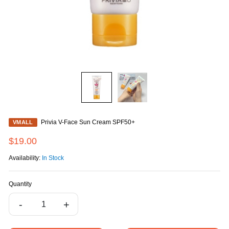
Privia V-Face Sun Cream SPF50+
VMALL
$19.00
Availability:
In Stock
Quantity
-
+