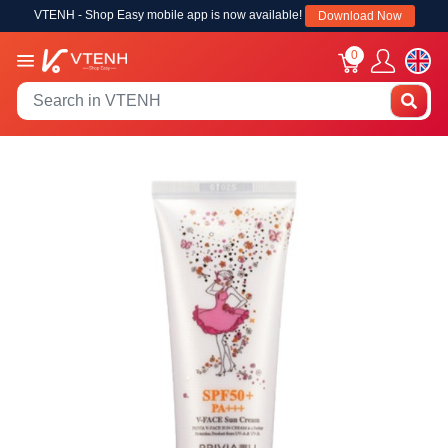
VTENH - Shop Easy mobile app is now available!
Download Now
0