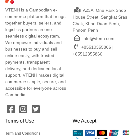
VTENH is a Cambodian e-
A23A, One Park Shop
commerce platform that brings
House Street, Sangkat Sras
together buyers, sellers, and
Chak, Khan Duan Penh,
logistics partners in one
Phnom Penh
seamless digital ecosystem.
info@vtenh.com
We empower individuals and
+85510355866 |
businesses to buy and sell
+85512355866
online easily, with trusted
payments, transparent
delivery, and dedicated local
support. VTENH makes digital
commerce simple, secure, and
accessible for everyone across
Cambodia.
Terms of Use
We Accept
Term and Conditions