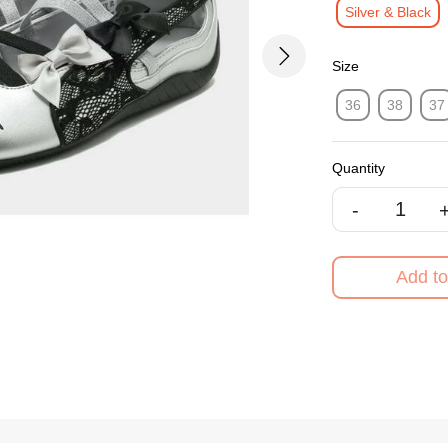
Silver & Black
Next
Size
36
38
37
Quantity
-
Add to