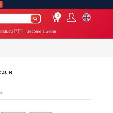
w
0
roducts 🇰🇭
Become a Seller
Ballet
ck