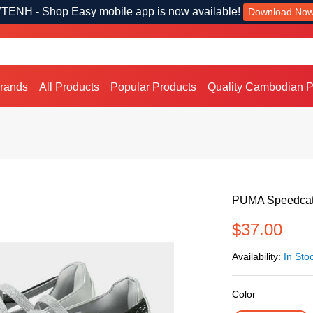
TENH - Shop Easy mobile app is now available!
Download No
Brands
All Products
Popular Products
Quality Cambodian P
PUMA Speedcat 
$37.00
Availability:
In Sto
Color