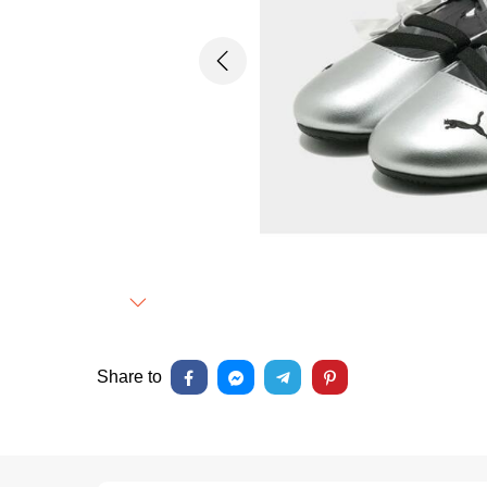
Previous
Next
Share to