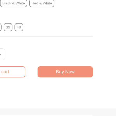
Black & White
Red & White
39
40
+
 cart
Buy Now