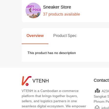
Sneaker Store
37 products available
Overview
Product Spec
This product has no description
Contact
VTENH is a Cambodian e-commerce
A23A
platform that brings together buyers,
Sangkat 
sellers, and logistics partners in one
Phnom P
seamless digital ecosystem. We empower
info