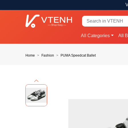
V
All Categories
All 
Home
Fashion
PUMA Speedcat Ballet
Previous