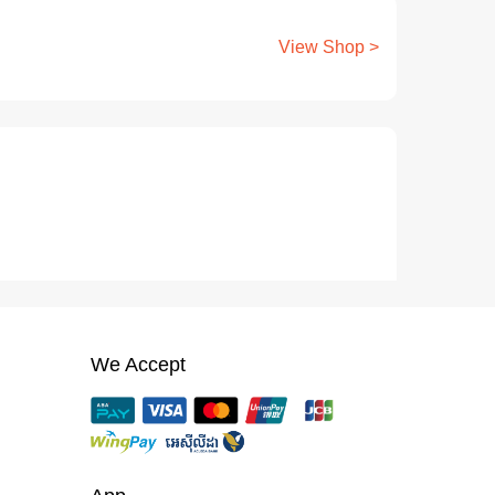
View Shop >
We Accept