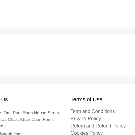
 Us
Terms of Use
Term and Conditions
, One Park Shop House Street,
Privacy Policy
Sras Chak, Khan Duan Penh,
enh
Return and Refund Policy
Cookies Policy
@vtenh.com