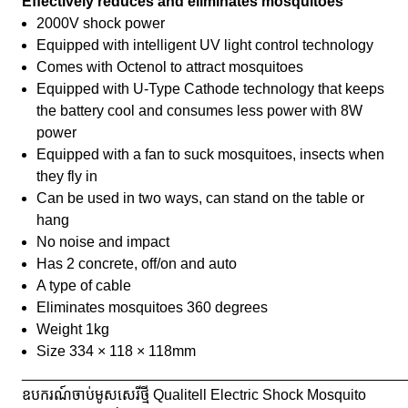
Effectively reduces and eliminates mosquitoes
2000V shock power
Equipped with intelligent UV light control technology
Comes with Octenol to attract mosquitoes
Equipped with U-Type Cathode technology that keeps
the battery cool and consumes less power with 8W
power
Equipped with a fan to suck mosquitoes, insects when
they fly in
Can be used in two ways, can stand on the table or
hang
No noise and impact
Has 2 concrete, off/on and auto
A type of cable
Eliminates mosquitoes 360 degrees
Weight 1kg
Size 334 × 118 × 118mm
_______________________________________________
ឧបករណ៍ចាប់មូសសេរីថ្មី Qualitell Electric Shock Mosquito