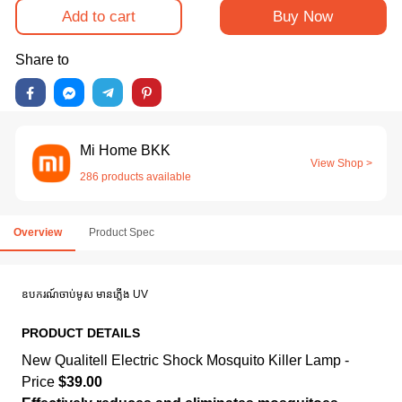
Add to cart
Buy Now
Share to
Mi Home BKK
View Shop >
286 products available
Overview
Product Spec
ឧបករណ៍ចាប់មូស មានភ្លើង UV
PRODUCT DETAILS
New Qualitell Electric Shock Mosquito Killer Lamp -
Price
$39.00