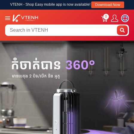
VTENH - Shop Easy mobile app is now available!
Download Now
0