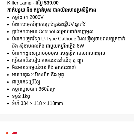
Killer Lamp - តម្លៃ
$39.00
កាត់បន្ថយ និង កម្ចាត់មូស បានយ៉ាងមានប្រសិទិ្ធភាព
កម្លាំងឆក់ 2000V
បំពាក់បច្ចេកវិទ្យាការគ្រប់គ្រងពន្លឺUV ឆ្លាតវៃ
ភ្ជាប់មកជាមួយ Octenol សម្រាប់ទាក់ទាញមូស
បំពាក់បច្ចេកវិទ្យា U-Type Cathode ដែលធ្វើឲ្យថាមពលថ្មត្រជាក់
និង សុីថាមពលតិច ជាមួយកម្លាំងភ្លើង 8W
បំពាក់កង្ហារសម្រាប់បូមមូស ,សត្វល្អិត ពេលវាហោះចូល
ប្រើបានពីររបៀប អាចឈរនៅលើតុ ឬ ព្យួរ
មិនមានសម្លេងរំខាន និង ផលប៉ះពាល់
មានបេតុង 2 បិទ/បេីក និង អូតូ
ជាប្រភេទប្រេីខ្សែ
កម្ចាត់មូសបាន 360ដឺក្រេ
ទម្ងន់ 1kg
ទំហំ 334 × 118 × 118mm