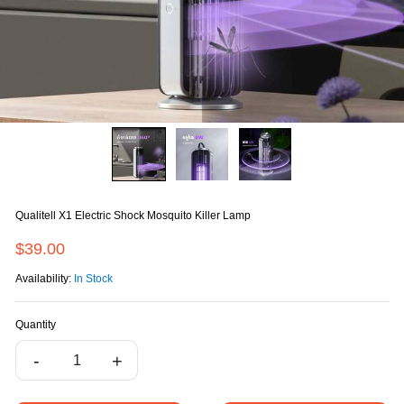
Qualitell X1 Electric Shock Mosquito Killer Lamp
$39.00
Availability:
In Stock
Quantity
-
+