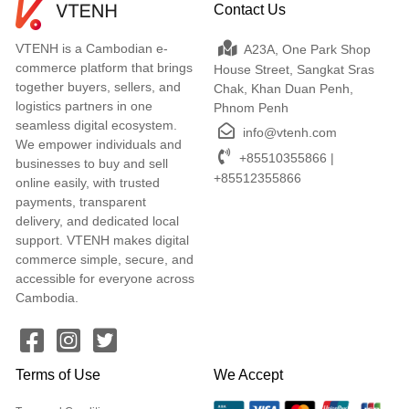
Contact Us
VTENH is a Cambodian e-
A23A, One Park Shop
commerce platform that brings
House Street, Sangkat Sras
together buyers, sellers, and
Chak, Khan Duan Penh,
logistics partners in one
Phnom Penh
seamless digital ecosystem.
info@vtenh.com
We empower individuals and
+85510355866 |
businesses to buy and sell
+85512355866
online easily, with trusted
payments, transparent
delivery, and dedicated local
support. VTENH makes digital
commerce simple, secure, and
accessible for everyone across
Cambodia.
Terms of Use
We Accept