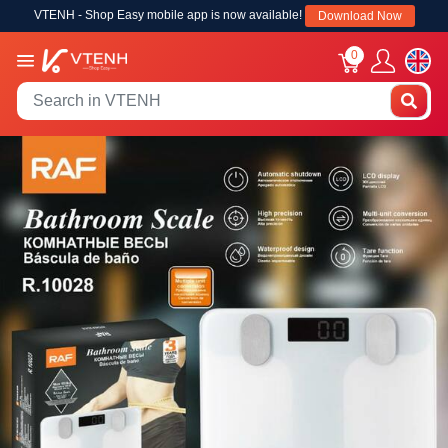
VTENH - Shop Easy mobile app is now available!
Download Now
0