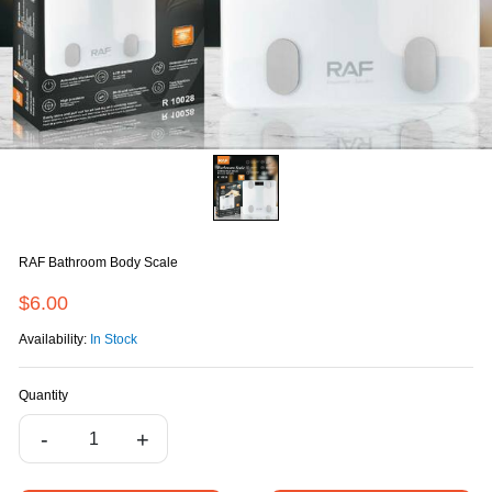
RAF Bathroom Body Scale
$6.00
Availability:
In Stock
Quantity
-
+