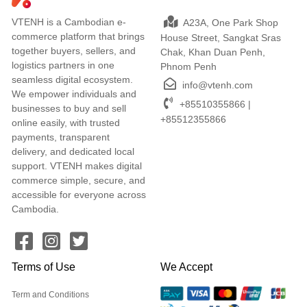
VTENH is a Cambodian e-
A23A, One Park Shop
commerce platform that brings
House Street, Sangkat Sras
together buyers, sellers, and
Chak, Khan Duan Penh,
logistics partners in one
Phnom Penh
seamless digital ecosystem.
info@vtenh.com
We empower individuals and
+85510355866 |
businesses to buy and sell
+85512355866
online easily, with trusted
payments, transparent
delivery, and dedicated local
support. VTENH makes digital
commerce simple, secure, and
accessible for everyone across
Cambodia.
Terms of Use
We Accept
Term and Conditions