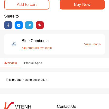
Add to cart
Buy Now
Share to
Blue Cambodia
View Shop >
644 products available
Overview
Product Spec
This product has no description
Contact Us