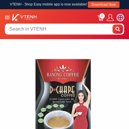
VTENH - Shop Easy mobile app is now available!
Download Now
0