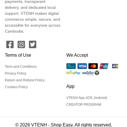
payments, transparent
delivery, and dedicated local
support. VTENH makes digital
commerce simple, secure, and
accessible for everyone across
Cambodia.
Terms of Use
We Accept
Term and Conditions
Privacy Policy
Return and Refund Policy
App
Cookies Policy
VTENH App (iOS, Android)
CREATOR PROGRAM
© 2026 VTENH - Shop Easy. All rights reserved.