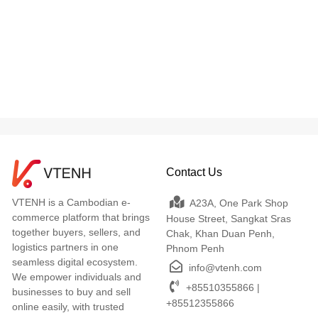
Contact Us
VTENH is a Cambodian e-
A23A, One Park Shop
commerce platform that brings
House Street, Sangkat Sras
together buyers, sellers, and
Chak, Khan Duan Penh,
logistics partners in one
Phnom Penh
seamless digital ecosystem.
info@vtenh.com
We empower individuals and
+85510355866 |
businesses to buy and sell
+85512355866
online easily, with trusted