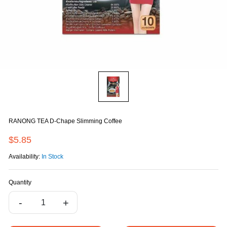
RANONG TEA D-Chape Slimming Coffee
$5.85
Availability:
In Stock
Quantity
-
+