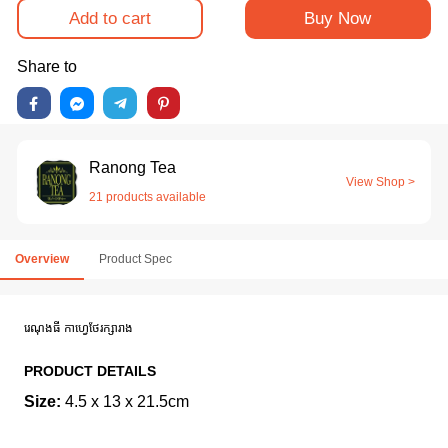
Add to cart
Buy Now
Share to
Ranong Tea
View Shop >
21 products available
Overview
Product Spec
រេណុងធី កាហ្វេថែរក្សារាង
PRODUCT DETAILS
Size:
4.5 x 13 x 21.5cm