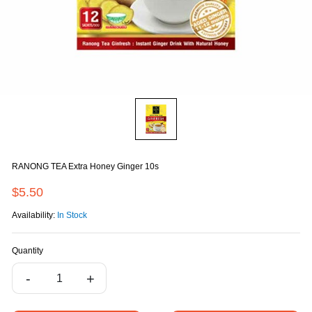
RANONG TEA Extra Honey Ginger 10s
$5.50
Availability:
In Stock
Quantity
-
+