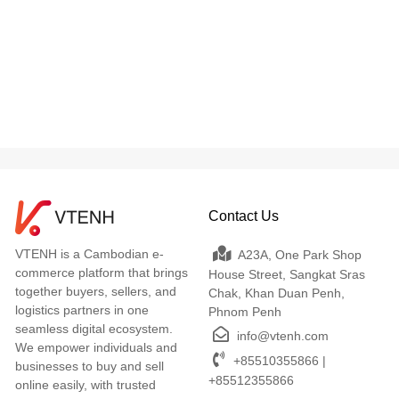
Contact Us
VTENH is a Cambodian e-
A23A, One Park Shop
commerce platform that brings
House Street, Sangkat Sras
together buyers, sellers, and
Chak, Khan Duan Penh,
logistics partners in one
Phnom Penh
seamless digital ecosystem.
info@vtenh.com
We empower individuals and
+85510355866 |
businesses to buy and sell
+85512355866
online easily, with trusted