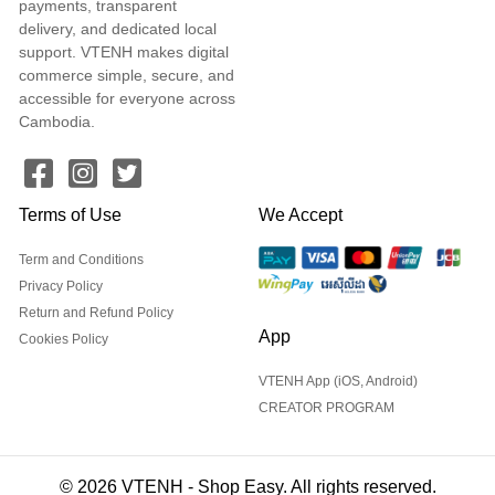
payments, transparent
delivery, and dedicated local
support. VTENH makes digital
commerce simple, secure, and
accessible for everyone across
Cambodia.
Terms of Use
We Accept
Term and Conditions
Privacy Policy
Return and Refund Policy
App
Cookies Policy
VTENH App (iOS, Android)
CREATOR PROGRAM
© 2026 VTENH - Shop Easy. All rights reserved.