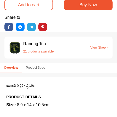
Add to cart
Buy Now
Share to
Ranong Tea
View Shop >
21 products available
Overview
Product Spec
រេណុងធី តែខ្ញីទឹកឃ្មុំ 10s
PRODUCT DETAILS
Size:
8.9 x 14 x 10.5cm