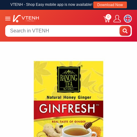
VTENH - Shop Easy mobile app is now available!
Download Now
0