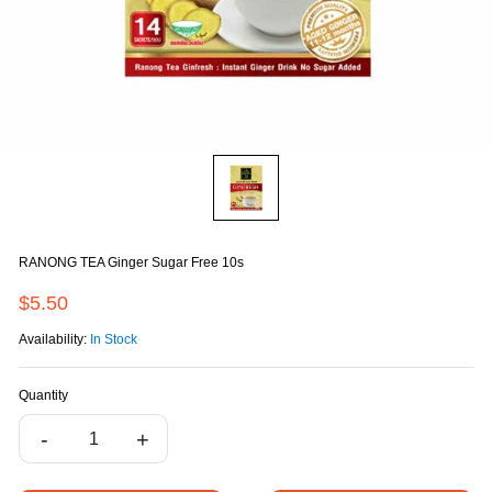
RANONG TEA Ginger Sugar Free 10s
$5.50
Availability:
In Stock
Quantity
-
+