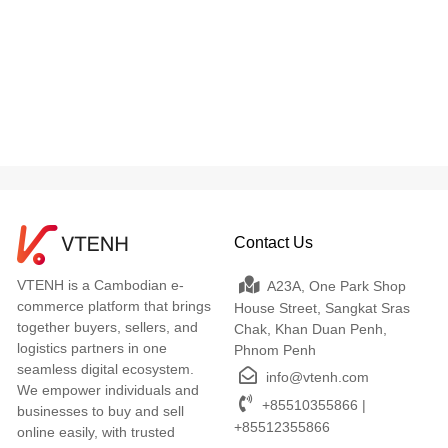
Contact Us
VTENH is a Cambodian e-
A23A, One Park Shop
commerce platform that brings
House Street, Sangkat Sras
together buyers, sellers, and
Chak, Khan Duan Penh,
logistics partners in one
Phnom Penh
seamless digital ecosystem.
info@vtenh.com
We empower individuals and
+85510355866 |
businesses to buy and sell
+85512355866
online easily, with trusted