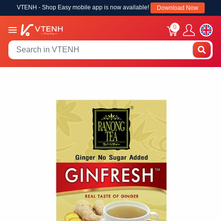
VTENH - Shop Easy mobile app is now available!
Download Now
0