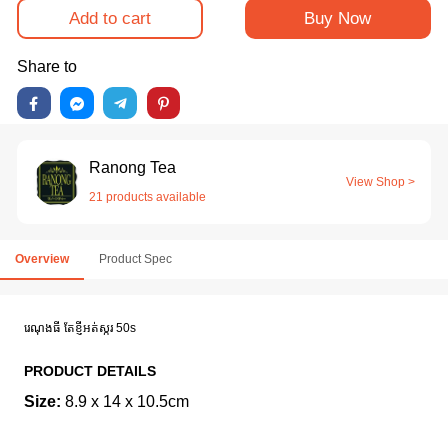
Add to cart
Buy Now
Share to
Ranong Tea
View Shop >
21 products available
Overview
Product Spec
រេណុងធី តែខ្ញី​អត់ស្ករ 50s
PRODUCT DETAILS
Size:
8.9 x 14 x 10.5cm