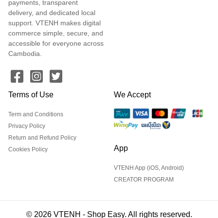
payments, transparent
delivery, and dedicated local
support. VTENH makes digital
commerce simple, secure, and
accessible for everyone across
Cambodia.
Terms of Use
We Accept
Term and Conditions
Privacy Policy
Return and Refund Policy
App
Cookies Policy
VTENH App (iOS, Android)
CREATOR PROGRAM
© 2026 VTENH - Shop Easy. All rights reserved.