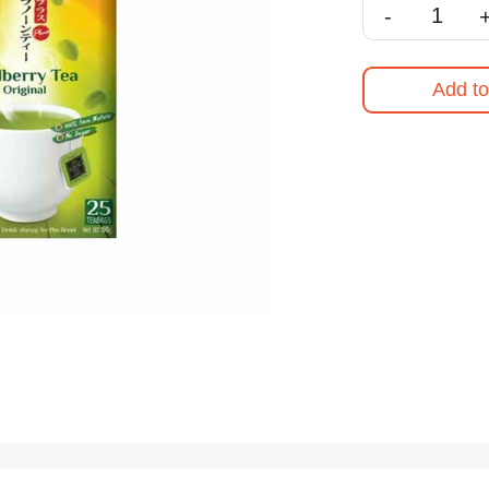
-
Add to