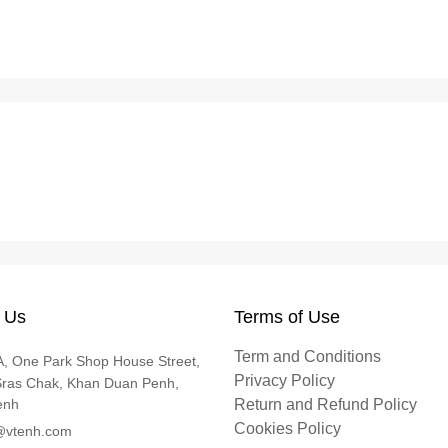
 Us
Terms of Use
Term and Conditions
, One Park Shop House Street,
Privacy Policy
Sras Chak, Khan Duan Penh,
enh
Return and Refund Policy
Cookies Policy
@vtenh.com