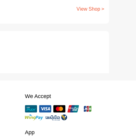
View Shop >
We Accept
App