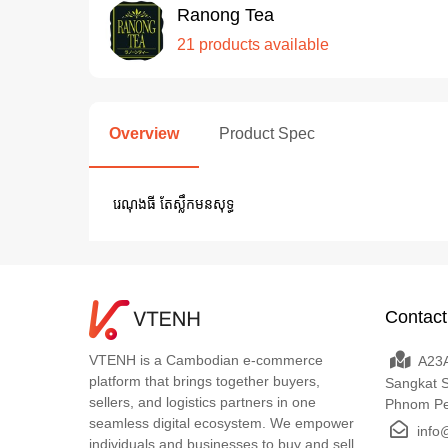
Ranong Tea
21 products available
Overview
Product Spec
រេណុងធី តែស្លឹកមនសុទ្ធ
Contact
VTENH is a Cambodian e-commerce
A23A
platform that brings together buyers,
Sangkat 
sellers, and logistics partners in one
Phnom P
seamless digital ecosystem. We empower
info
individuals and businesses to buy and sell