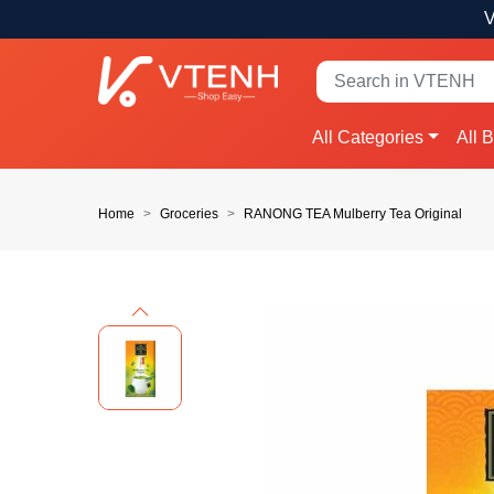
V
All Categories
All 
Home
Groceries
RANONG TEA Mulberry Tea Original
Previous