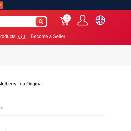
w
0
roducts 🇰🇭
Become a Seller
berry Tea Original
ck