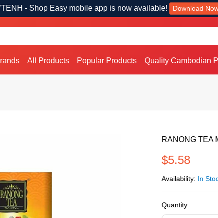
TENH - Shop Easy mobile app is now available!
Download No
Brands
All Products
Popular Products
Quality Cambodian P
RANONG TEA Mul
$5.58
Availability:
In Sto
Quantity