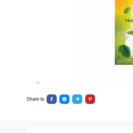
Next
Share to