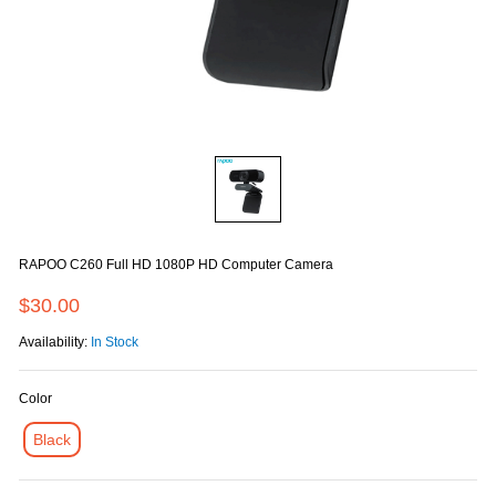
RAPOO C260 Full HD 1080P HD Computer Camera
$30.00
Availability:
In Stock
Color
Black