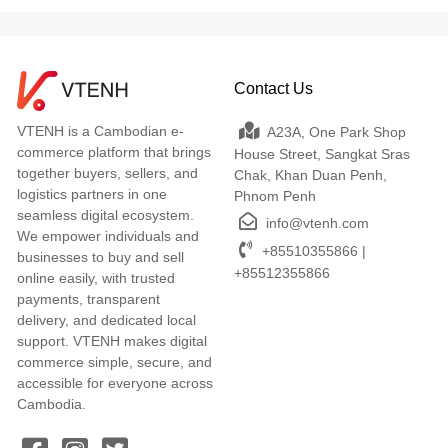
Contact Us
VTENH is a Cambodian e-
A23A, One Park Shop
commerce platform that brings
House Street, Sangkat Sras
together buyers, sellers, and
Chak, Khan Duan Penh,
logistics partners in one
Phnom Penh
seamless digital ecosystem.
info@vtenh.com
We empower individuals and
+85510355866 |
businesses to buy and sell
+85512355866
online easily, with trusted
payments, transparent
delivery, and dedicated local
support. VTENH makes digital
commerce simple, secure, and
accessible for everyone across
Cambodia.