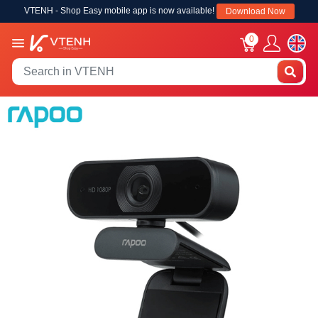
VTENH - Shop Easy mobile app is now available!
Download Now
0