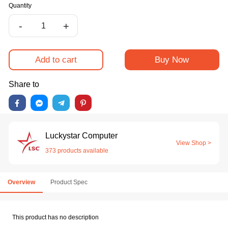
Quantity
-
+
Add to cart
Buy Now
Share to
Luckystar Computer
View Shop >
373 products available
Overview
Product Spec
This product has no description