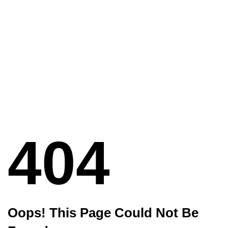
404
Oops! This Page Could Not Be