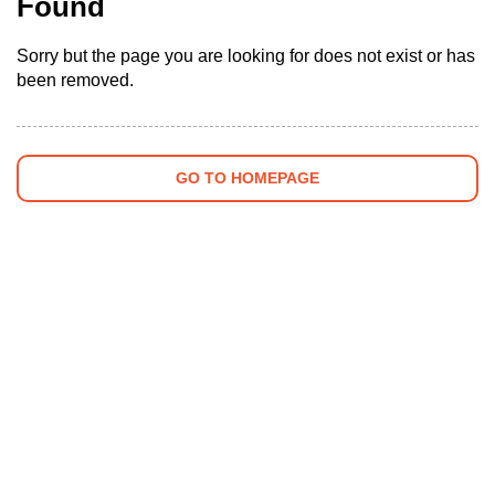
Found
Sorry but the page you are looking for does not exist or has
been removed.
GO TO HOMEPAGE