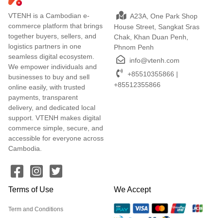
VTENH is a Cambodian e-
A23A, One Park Shop
commerce platform that brings
House Street, Sangkat Sras
together buyers, sellers, and
Chak, Khan Duan Penh,
logistics partners in one
Phnom Penh
seamless digital ecosystem.
info@vtenh.com
We empower individuals and
+85510355866 |
businesses to buy and sell
+85512355866
online easily, with trusted
payments, transparent
delivery, and dedicated local
support. VTENH makes digital
commerce simple, secure, and
accessible for everyone across
Cambodia.
Terms of Use
We Accept
Term and Conditions