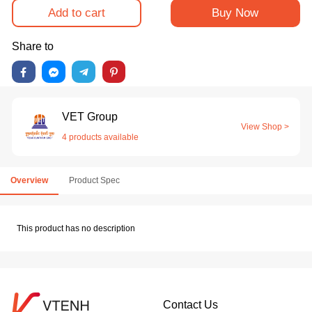
Add to cart
Buy Now
Share to
VET Group
View Shop >
4 products available
Overview
Product Spec
This product has no description
Contact Us