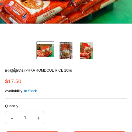
អង្ករផ្ការំដួលខ្មែរ ΡΗΚΑ ROMDOUL RICE 20kg
$17.50
Availability:
In Stock
Quantity
-
+