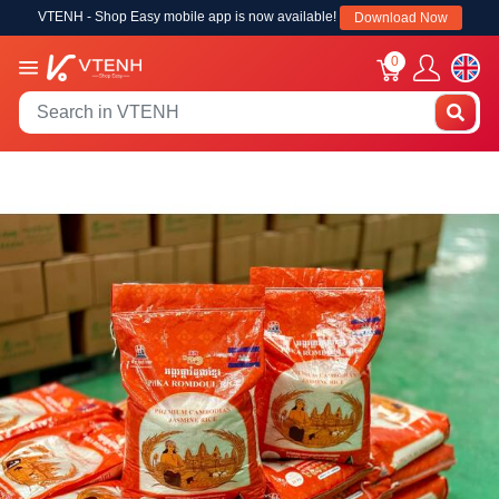
VTENH - Shop Easy mobile app is now available!
Download Now
0