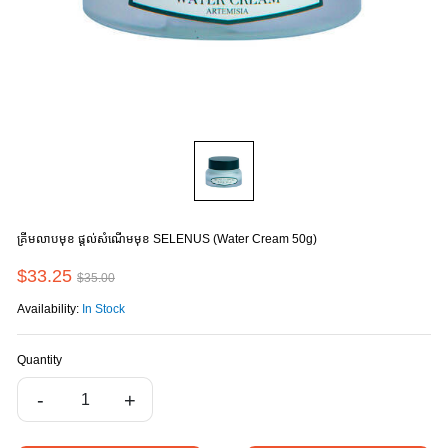
គ្រីមលាបមុខ ផ្តល់សំណើមមុខ SELENUS (Water Cream 50g)
$33.25
$35.00
Availability:
In Stock
Quantity
-
+