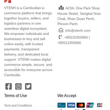
VTENH is a Cambodian e-
A23A, One Park Shop
commerce platform that brings
House Street, Sangkat Sras
together buyers, sellers, and
Chak, Khan Duan Penh,
logistics partners in one
Phnom Penh
seamless digital ecosystem.
info@vtenh.com
We empower individuals and
+85510355866 |
businesses to buy and sell
+85512355866
online easily, with trusted
payments, transparent
delivery, and dedicated local
support. VTENH makes digital
commerce simple, secure, and
accessible for everyone across
Cambodia.
Terms of Use
We Accept
Term and Conditions