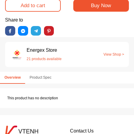
Add to cart
Buy Now
Share to
Energex Store
View Shop >
21 products available
Overview
Product Spec
This product has no description
Contact Us