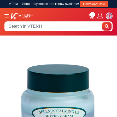
VTENH - Shop Easy mobile app is now available!
Download Now
0