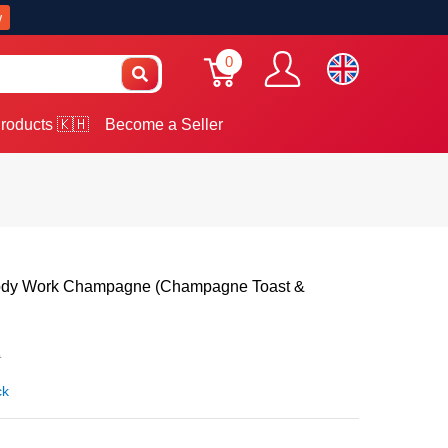
w
0
roducts 🇰🇭
Become a Seller
ody Work Champagne (Champagne Toast &
0
ck