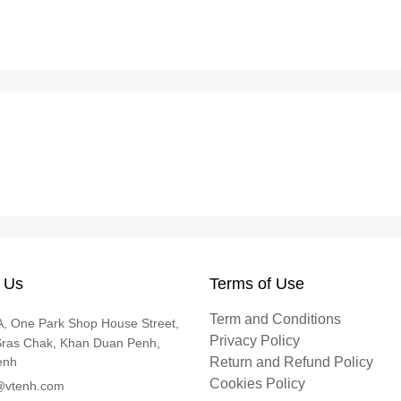
 Us
Terms of Use
Term and Conditions
, One Park Shop House Street,
Privacy Policy
Sras Chak, Khan Duan Penh,
enh
Return and Refund Policy
Cookies Policy
@vtenh.com