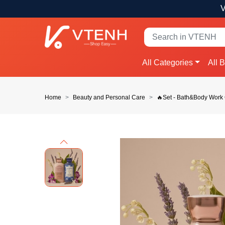
V
All Categories
All 
Home
Beauty and Personal Care
🔥Set - Bath&Body Wor
Previous