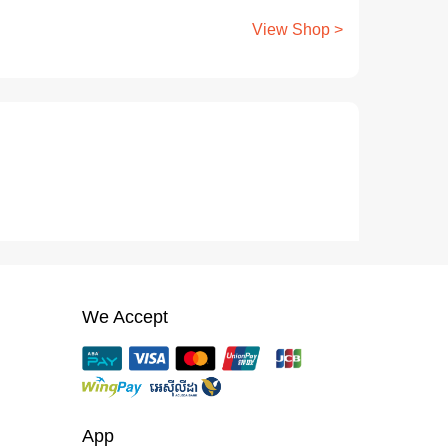
View Shop >
We Accept
App