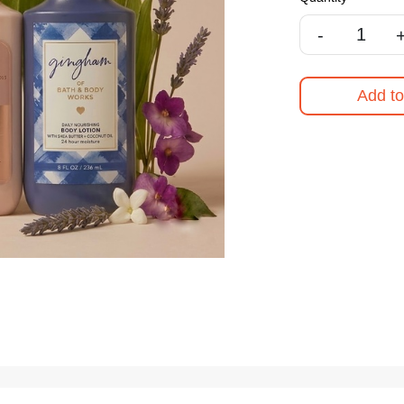
-
Add to