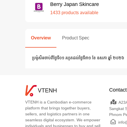
Berry Japan Skincare
1433 products available
Overview
Product Spec
ប្រម៉ូសិនចាប់ពីថ្ងែទី០១​ រហូតដល់​ថ្ងៃទី៣១ ខែ ឧសភា ឆ្នាំ ២០២៦
Contact
VTENH is a Cambodian e-commerce
A23A
platform that brings together buyers,
Sangkat 
sellers, and logistics partners in one
Phnom P
seamless digital ecosystem. We empower
info
individuals and businesses to buy and sell