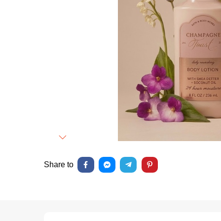
Next
Share to