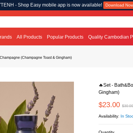
TENH - Shop Easy mobile app is now available!
Download No
Brands
All Products
Popular Products
Quality Cambodian P
k Champagne (Champagne Toast & Gingham)
🔥Set - Bath&B
Gingham)
$23.00
$30.0
Availability:
In Sto
Quantity