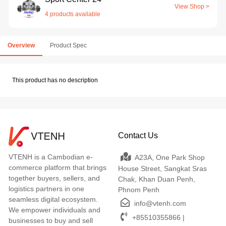
View Shop >
4 products available
Overview
Product Spec
This product has no description
Contact Us
VTENH is a Cambodian e-
A23A, One Park Shop
commerce platform that brings
House Street, Sangkat Sras
together buyers, sellers, and
Chak, Khan Duan Penh,
logistics partners in one
Phnom Penh
seamless digital ecosystem.
info@vtenh.com
We empower individuals and
+85510355866 |
businesses to buy and sell