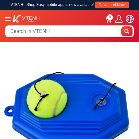
VTENH - Shop Easy mobile app is now available!
Download Now
0