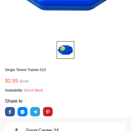
Single Tennis Trainer 010
$2.55
$3.00
Availability:
Out of Stock
Share to
Sport Center 24