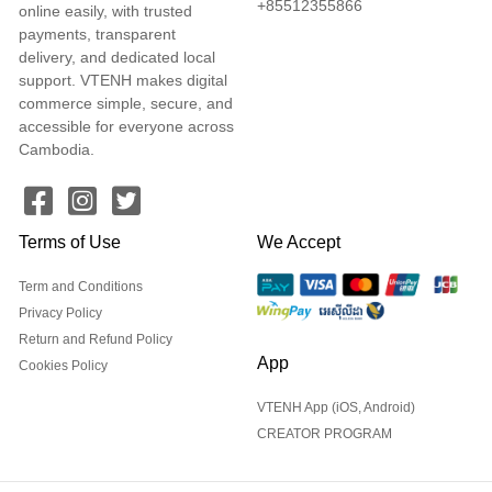
+85512355866
online easily, with trusted
payments, transparent
delivery, and dedicated local
support. VTENH makes digital
commerce simple, secure, and
accessible for everyone across
Cambodia.
Terms of Use
We Accept
Term and Conditions
Privacy Policy
Return and Refund Policy
App
Cookies Policy
VTENH App (iOS, Android)
CREATOR PROGRAM