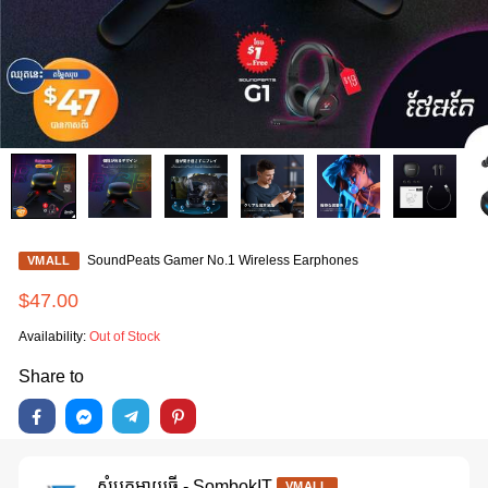
SoundPeats Gamer No.1 Wireless Earphones
VMALL
$47.00
Availability:
Out of Stock
Share to
សំបុកអាយធី - SombokIT
VMALL