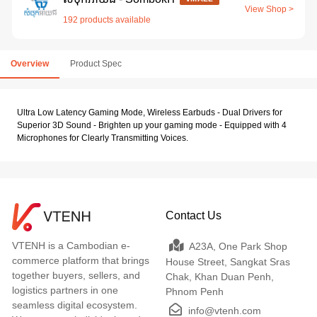
View Shop >
192 products available
Overview
Product Spec
Ultra Low Latency Gaming Mode, Wireless Earbuds - Dual Drivers for
Superior 3D Sound - Brighten up your gaming mode - Equipped with 4
Microphones for Clearly Transmitting Voices.
Contact Us
VTENH is a Cambodian e-
A23A, One Park Shop
commerce platform that brings
House Street, Sangkat Sras
together buyers, sellers, and
Chak, Khan Duan Penh,
logistics partners in one
Phnom Penh
seamless digital ecosystem.
info@vtenh.com