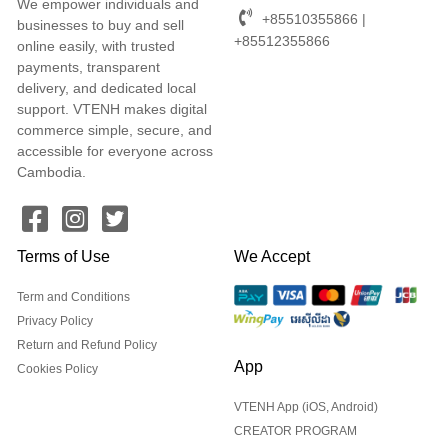
We empower individuals and
+85510355866 |
businesses to buy and sell
+85512355866
online easily, with trusted
payments, transparent
delivery, and dedicated local
support. VTENH makes digital
commerce simple, secure, and
accessible for everyone across
Cambodia.
Terms of Use
We Accept
Term and Conditions
Privacy Policy
Return and Refund Policy
App
Cookies Policy
VTENH App (iOS, Android)
CREATOR PROGRAM