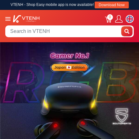
VTENH - Shop Easy mobile app is now available!
Download Now
0