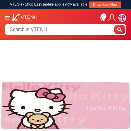
VTENH - Shop Easy mobile app is now available!
Download Now
0