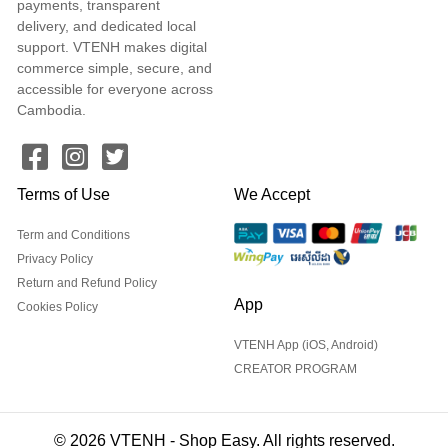
payments, transparent
delivery, and dedicated local
support. VTENH makes digital
commerce simple, secure, and
accessible for everyone across
Cambodia.
Terms of Use
We Accept
Term and Conditions
Privacy Policy
Return and Refund Policy
App
Cookies Policy
VTENH App (iOS, Android)
CREATOR PROGRAM
© 2026 VTENH - Shop Easy. All rights reserved.