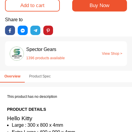
Add to cart
Buy Now
Share to
Spector Gears
View Shop >
1396 products available
Overview
Product Spec
This product has no description
PRODUCT DETAILS
Hello Kitty
Large : 300 x 800 x 4mm