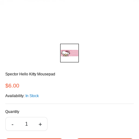
Spector Hello Kitty Mousepad
$6.00
Availability:
In Stock
Quantity
-
+