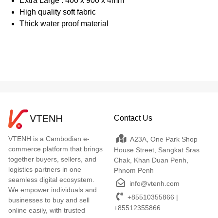
Extra Large : 400 x 900 x 4mm
High quality soft fabric
Thick water proof material
Contact Us
VTENH is a Cambodian e-
A23A, One Park Shop
commerce platform that brings
House Street, Sangkat Sras
together buyers, sellers, and
Chak, Khan Duan Penh,
logistics partners in one
Phnom Penh
seamless digital ecosystem.
info@vtenh.com
We empower individuals and
+85510355866 |
businesses to buy and sell
+85512355866
online easily, with trusted