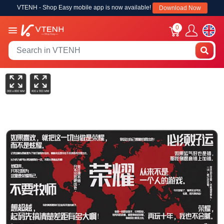
VTENH - Shop Easy mobile app is now available!
Download Now
0