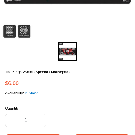
The King's Avatar (Spector / Mousepad)
$6.00
Availability:
In Stock
Quantity
-
+