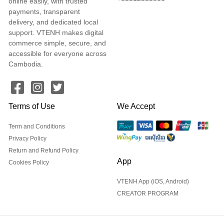
online easily, with trusted
payments, transparent
delivery, and dedicated local
support. VTENH makes digital
commerce simple, secure, and
accessible for everyone across
Cambodia.
Terms of Use
We Accept
Term and Conditions
Privacy Policy
Return and Refund Policy
App
Cookies Policy
VTENH App (iOS, Android)
CREATOR PROGRAM