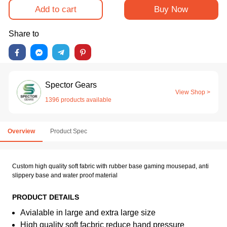
Add to cart
Buy Now
Share to
Spector Gears
View Shop >
1396 products available
Overview
Product Spec
Custom high quality soft fabric with rubber base gaming mousepad, anti
slippery base and water proof material
PRODUCT DETAILS
Avialable in large and extra large size
High quality soft facbric reduce hand pressure