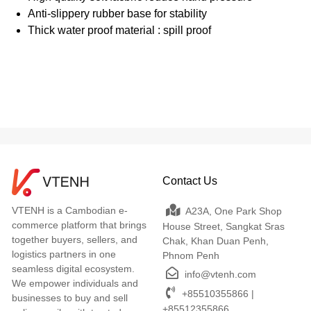
Anti-slippery rubber base for stability
Thick water proof material : spill proof
Contact Us
VTENH is a Cambodian e-
A23A, One Park Shop
commerce platform that brings
House Street, Sangkat Sras
together buyers, sellers, and
Chak, Khan Duan Penh,
logistics partners in one
Phnom Penh
seamless digital ecosystem.
info@vtenh.com
We empower individuals and
+85510355866 |
businesses to buy and sell
+85512355866