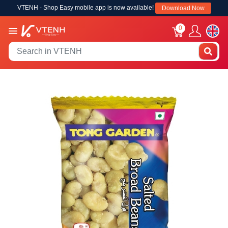
VTENH - Shop Easy mobile app is now available!
Download Now
0