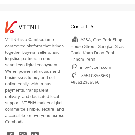
Contact Us
VTENH is a Cambodian e-
A23A, One Park Shop
commerce platform that brings
House Street, Sangkat Sras
together buyers, sellers, and
Chak, Khan Duan Penh,
logistics partners in one
Phnom Penh
seamless digital ecosystem.
info@vtenh.com
We empower individuals and
+85510355866 |
businesses to buy and sell
+85512355866
online easily, with trusted
payments, transparent
delivery, and dedicated local
support. VTENH makes digital
commerce simple, secure, and
accessible for everyone across
Cambodia.