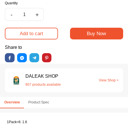
Quantity
-
+
Add to cart
Buy Now
Share to
DALEAK SHOP
View Shop >
907 products available
Overview
Product Spec
1Pack=6: 1.6