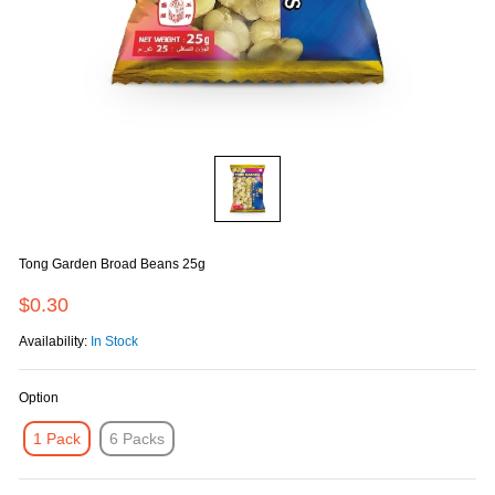
Tong Garden Broad Beans 25g
$0.30
Availability:
In Stock
Option
1 Pack
6 Packs