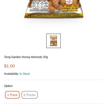
Tong Garden Honey Almonds 35g
$1.00
Availability:
In Stock
Option
1 Pack
6 Packs