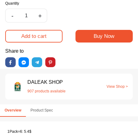
Quantity
-
+
Add to cart
Buy Now
Share to
DALEAK SHOP
View Shop >
907 products available
Overview
Product Spec
1Pack=6: 5.4$