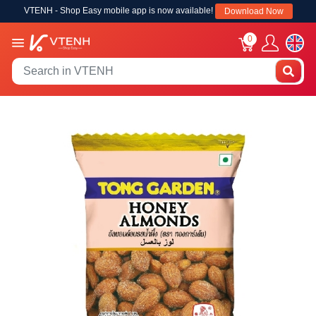
VTENH - Shop Easy mobile app is now available!
Download Now
0