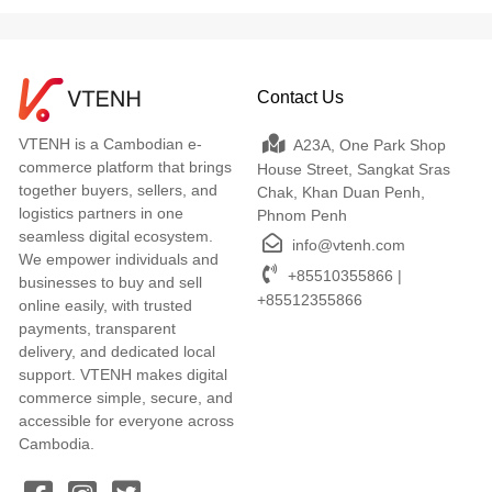
Contact Us
VTENH is a Cambodian e-
A23A, One Park Shop
commerce platform that brings
House Street, Sangkat Sras
together buyers, sellers, and
Chak, Khan Duan Penh,
logistics partners in one
Phnom Penh
seamless digital ecosystem.
info@vtenh.com
We empower individuals and
+85510355866 |
businesses to buy and sell
+85512355866
online easily, with trusted
payments, transparent
delivery, and dedicated local
support. VTENH makes digital
commerce simple, secure, and
accessible for everyone across
Cambodia.