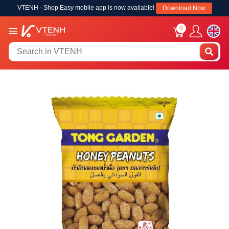
VTENH - Shop Easy mobile app is now available!
Download Now
0