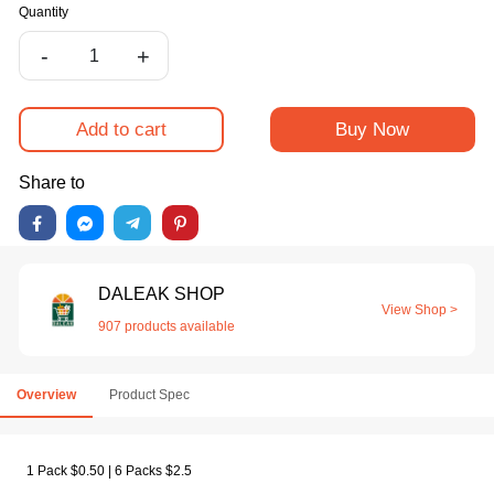
Quantity
-
+
Add to cart
Buy Now
Share to
DALEAK SHOP
View Shop >
907 products available
Overview
Product Spec
1 Pack $0.50 | 6 Packs $2.5