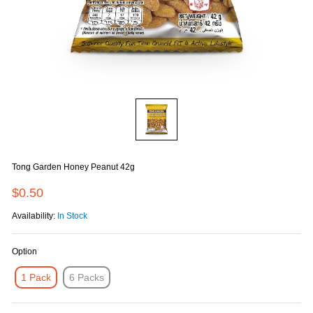
Tong Garden Honey Peanut 42g
$0.50
Availability:
In Stock
Option
1 Pack
6 Packs