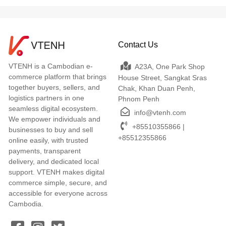
Contact Us
VTENH is a Cambodian e-
A23A, One Park Shop
commerce platform that brings
House Street, Sangkat Sras
together buyers, sellers, and
Chak, Khan Duan Penh,
logistics partners in one
Phnom Penh
seamless digital ecosystem.
info@vtenh.com
We empower individuals and
+85510355866 |
businesses to buy and sell
+85512355866
online easily, with trusted
payments, transparent
delivery, and dedicated local
support. VTENH makes digital
commerce simple, secure, and
accessible for everyone across
Cambodia.