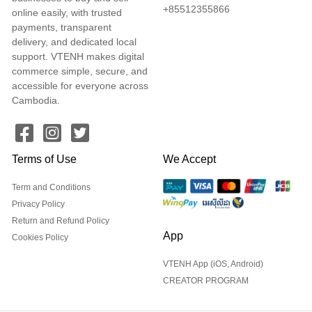
+85512355866
online easily, with trusted
payments, transparent
delivery, and dedicated local
support. VTENH makes digital
commerce simple, secure, and
accessible for everyone across
Cambodia.
Terms of Use
We Accept
Term and Conditions
Privacy Policy
Return and Refund Policy
App
Cookies Policy
VTENH App (iOS, Android)
CREATOR PROGRAM