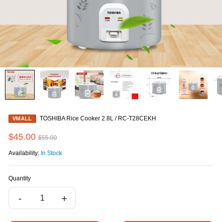
TOSHIBA Rice Cooker 2.8L / RC-T28CEKH
VMALL
$45.00
$55.00
Availability:
In Stock
Quantity
-
+