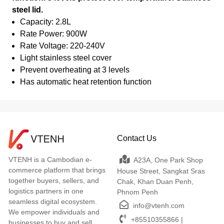
steel lid.
Capacity: 2.8L
Rate Power: 900W
Rate Voltage: 220-240V
Light stainless steel cover
Prevent overheating at 3 levels
Has automatic heat retention function
Contact Us
VTENH is a Cambodian e-
A23A, One Park Shop
commerce platform that brings
House Street, Sangkat Sras
together buyers, sellers, and
Chak, Khan Duan Penh,
logistics partners in one
Phnom Penh
seamless digital ecosystem.
info@vtenh.com
We empower individuals and
+85510355866 |
businesses to buy and sell