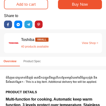
Add to cart
Buy Now
Share to
Toshiba
VMALL
View Shop >
40 products available
Overview
Product Spec
ទំនិញនេះជាប្រភេទទំនិញធំ សេវាដឹកជញ្ជូននឹងត្រូវគិតបន្ថែមអាស្រ័យទៅលើចំនួនកុម៉្មង់ និង
ទីតាំងជាក់ស្តែង។ - This is a big item. Additional delivery fee will be applied.
PRODUCT DETAILS
Multi-function for cooking. Automatic keep warm
function. 3 levels protect over temperature. Stainless