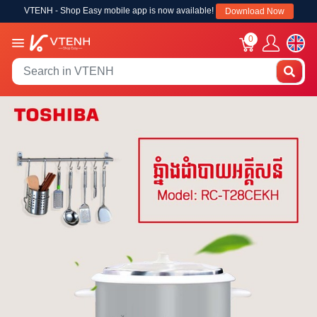
VTENH - Shop Easy mobile app is now available!
Download Now
0