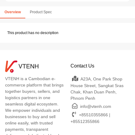
Overview
Product Spec
This product has no description
Contact Us
VTENH is a Cambodian e-
A23A, One Park Shop
commerce platform that brings
House Street, Sangkat Sras
together buyers, sellers, and
Chak, Khan Duan Penh,
logistics partners in one
Phnom Penh
seamless digital ecosystem.
info@vtenh.com
We empower individuals and
+85510355866 |
businesses to buy and sell
+85512355866
online easily, with trusted
payments, transparent