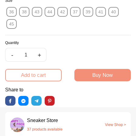
Size
36
38
43
44
42
37
39
41
40
45
Quantity
-
+
Add to cart
Buy Now
Share to
Sneaker Store
View Shop >
37 products available