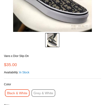
Vans x Dior Slip-On
$35.00
Availability:
In Stock
Color
Black & White
Grey & White