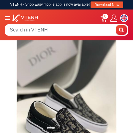
VTENH - Shop Easy mobile app is now available!
Download Now
0