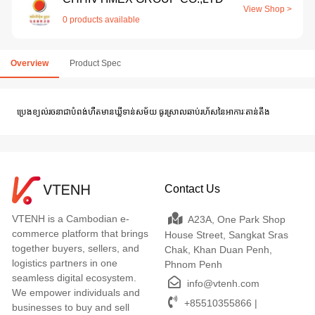
View Shop >
0 products available
Overview
Product Spec
ប្រេងខ្យល់រចនាជាបំពង់ហឺតមានឃ្លីទាន់សម័យ ធូរស្រាលឆាប់រហ័សនៃអាការៈតាន់តឹង
Contact Us
VTENH is a Cambodian e-
A23A, One Park Shop
commerce platform that brings
House Street, Sangkat Sras
together buyers, sellers, and
Chak, Khan Duan Penh,
logistics partners in one
Phnom Penh
seamless digital ecosystem.
info@vtenh.com
We empower individuals and
+85510355866 |
businesses to buy and sell