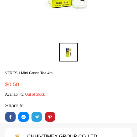
VFRESH Mini Green Tea 4ml
$0.50
Availability:
Out of Stock
Share to
CHHIVTIMEX GROUP CO.,LTD