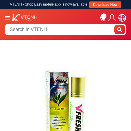
VTENH - Shop Easy mobile app is now available!
Download Now
0