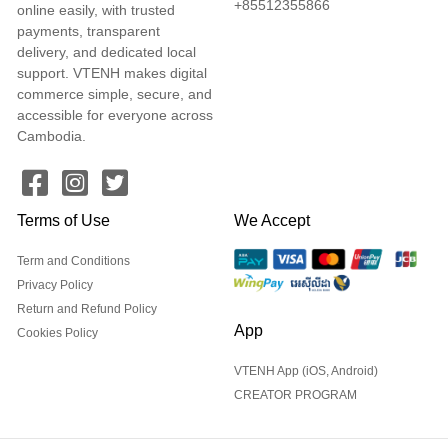
+85512355866
online easily, with trusted
payments, transparent
delivery, and dedicated local
support. VTENH makes digital
commerce simple, secure, and
accessible for everyone across
Cambodia.
Terms of Use
We Accept
Term and Conditions
Privacy Policy
Return and Refund Policy
App
Cookies Policy
VTENH App (iOS, Android)
CREATOR PROGRAM