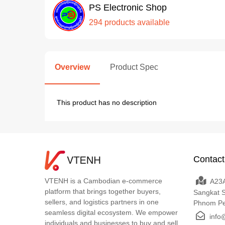
PS Electronic Shop
294 products available
Overview
Product Spec
This product has no description
Contact
VTENH is a Cambodian e-commerce
A23A
platform that brings together buyers,
Sangkat 
sellers, and logistics partners in one
Phnom P
seamless digital ecosystem. We empower
info
individuals and businesses to buy and sell