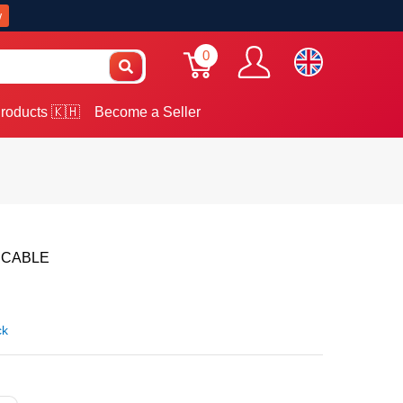
w
0
roducts 🇰🇭
Become a Seller
 CABLE
ck