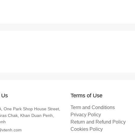
 Us
Terms of Use
Term and Conditions
, One Park Shop House Street,
Privacy Policy
Sras Chak, Khan Duan Penh,
enh
Return and Refund Policy
Cookies Policy
@vtenh.com