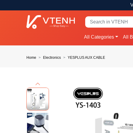
V
All Categories
All 
Home
Electronics
YESPLUS AUX CABLE
Previous