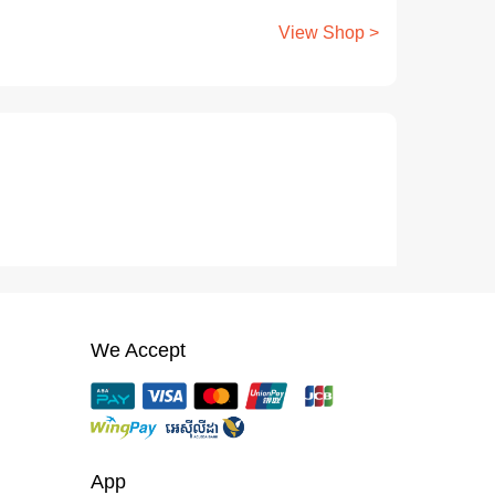
View Shop >
We Accept
App