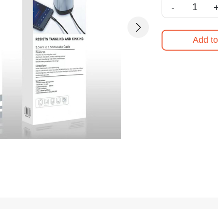
-
Next
Add to