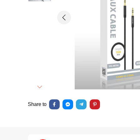
Previous
Next
Share to