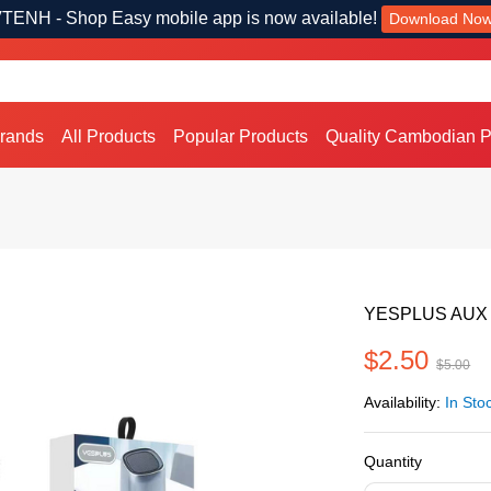
TENH - Shop Easy mobile app is now available!
Download No
Brands
All Products
Popular Products
Quality Cambodian P
YESPLUS AUX
$2.50
$5.00
Availability:
In Sto
Quantity