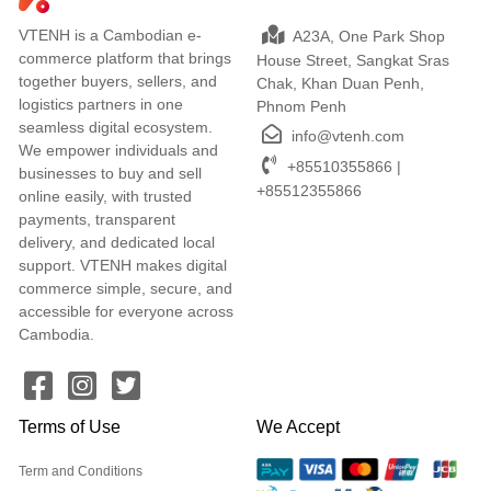
VTENH is a Cambodian e-
A23A, One Park Shop
commerce platform that brings
House Street, Sangkat Sras
together buyers, sellers, and
Chak, Khan Duan Penh,
logistics partners in one
Phnom Penh
seamless digital ecosystem.
info@vtenh.com
We empower individuals and
+85510355866 |
businesses to buy and sell
+85512355866
online easily, with trusted
payments, transparent
delivery, and dedicated local
support. VTENH makes digital
commerce simple, secure, and
accessible for everyone across
Cambodia.
Terms of Use
We Accept
Term and Conditions