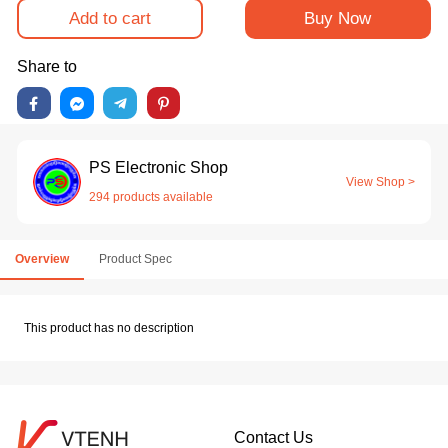
Add to cart
Buy Now
Share to
PS Electronic Shop
View Shop >
294 products available
Overview
Product Spec
This product has no description
Contact Us