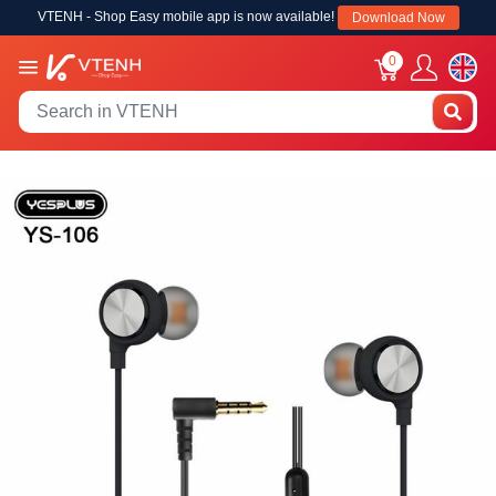
VTENH - Shop Easy mobile app is now available!
Download Now
0