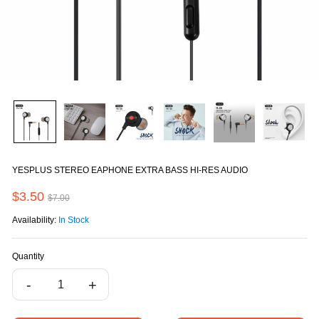
YESPLUS STEREO EAPHONE EXTRA BASS HI-RES AUDIO
$3.50
$7.00
Availability:
In Stock
Quantity
-
+