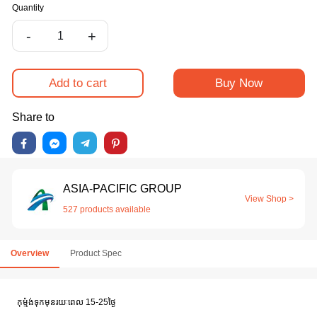
Quantity
-
+
Add to cart
Buy Now
Share to
ASIA-PACIFIC GROUP
View Shop >
527 products available
Overview
Product Spec
កុម៉្មង់ទុកមុនរយៈពេល 15-25ថ្ងៃ