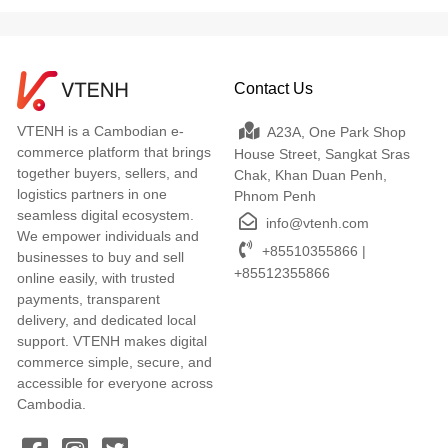
Contact Us
VTENH is a Cambodian e-
A23A, One Park Shop
commerce platform that brings
House Street, Sangkat Sras
together buyers, sellers, and
Chak, Khan Duan Penh,
logistics partners in one
Phnom Penh
seamless digital ecosystem.
info@vtenh.com
We empower individuals and
+85510355866 |
businesses to buy and sell
+85512355866
online easily, with trusted
payments, transparent
delivery, and dedicated local
support. VTENH makes digital
commerce simple, secure, and
accessible for everyone across
Cambodia.