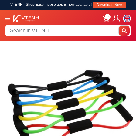
VTENH - Shop Easy mobile app is now available!
Download Now
0