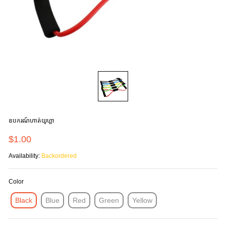
ឧបករណ៍ហាត់យូហ្គា
$1.00
Availability:
Backordered
Color
Black
Blue
Red
Green
Yellow