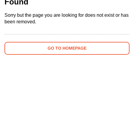
Found
Sorry but the page you are looking for does not exist or has
been removed.
GO TO HOMEPAGE