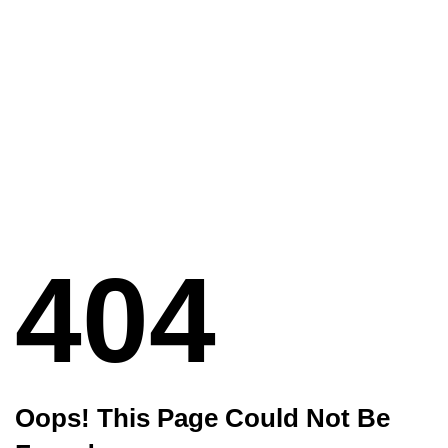
404
Oops! This Page Could Not Be