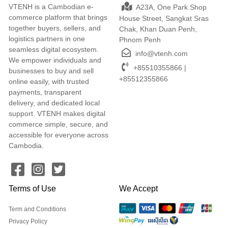
VTENH is a Cambodian e-
A23A, One Park Shop
commerce platform that brings
House Street, Sangkat Sras
together buyers, sellers, and
Chak, Khan Duan Penh,
logistics partners in one
Phnom Penh
seamless digital ecosystem.
info@vtenh.com
We empower individuals and
+85510355866 |
businesses to buy and sell
+85512355866
online easily, with trusted
payments, transparent
delivery, and dedicated local
support. VTENH makes digital
commerce simple, secure, and
accessible for everyone across
Cambodia.
Terms of Use
We Accept
Term and Conditions
Privacy Policy