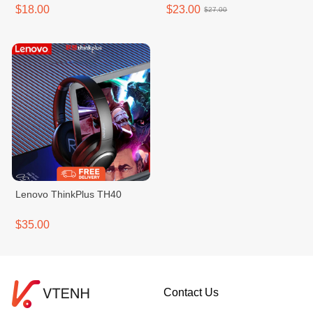
$18.00
$23.00
$27.00
Lenovo ThinkPlus TH40
$35.00
Contact Us