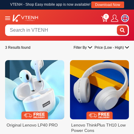
VTENH - Shop Easy mobile app is now available!
Download Now
0
3 Results found
Filter By
Price (Low - High)
Original Lenovo LP40 PRO
Lenovo ThinkPlus TH10 Low
Power Cons