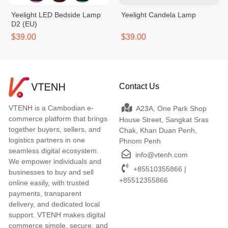
Yeelight LED Bedside Lamp
Yeelight Candela Lamp
D2 (EU)
$39.00
$39.00
Contact Us
VTENH is a Cambodian e-
A23A, One Park Shop
commerce platform that brings
House Street, Sangkat Sras
together buyers, sellers, and
Chak, Khan Duan Penh,
logistics partners in one
Phnom Penh
seamless digital ecosystem.
info@vtenh.com
We empower individuals and
+85510355866 |
businesses to buy and sell
+85512355866
online easily, with trusted
payments, transparent
delivery, and dedicated local
support. VTENH makes digital
commerce simple, secure, and