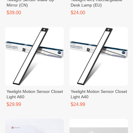
Mirror (CN)
Desk Lamp (EU)
$39.00
$24.00
Yeelight Motion Sensor Closet
Yeelight Motion Sensor Closet
Light A60
Light A40
$29.99
$24.99