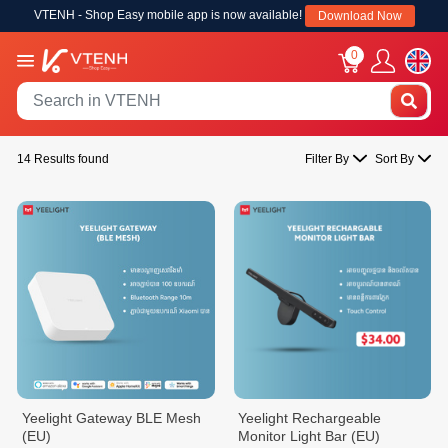
VTENH - Shop Easy mobile app is now available!
Download Now
0
14 Results found
Filter By
Sort By
Yeelight Gateway BLE Mesh
Yeelight Rechargeable
(EU)
Monitor Light Bar (EU)