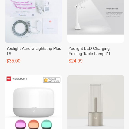
Yeelight Aurora Lightstrip Plus
Yeelight LED Charging
1S
Folding Table Lamp Z1
$35.00
$24.99