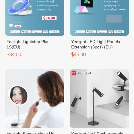
Yeelight Lightstrip Plus
Yeelight LED Light Panels
1S(EU)
Extension (3pcs) (EU)
$34.00
$45.00
Yeelight Sensor Make Up
Yeelight 4in1 Rechargeable