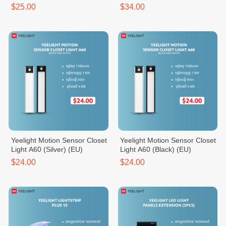
$25.00
$34.00
Yeelight Motion Sensor Closet
Yeelight Motion Sensor Closet
Light A60 (Silver) (EU)
Light A60 (Black) (EU)
$24.00
$24.00