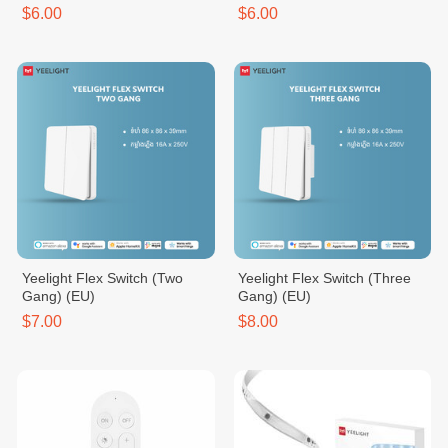
$6.00
$6.00
Yeelight Flex Switch (Two
Yeelight Flex Switch (Three
Gang) (EU)
Gang) (EU)
$7.00
$8.00