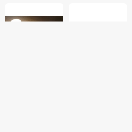
Yeelight Wireless Charging
Yeelight LED Drawer Light *4
Nightlight
$19.00
$19.00