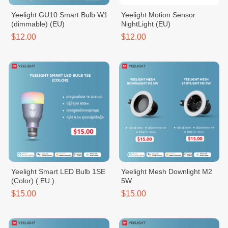
Yeelight GU10 Smart Bulb W1
Yeelight Motion Sensor
(dimmable) (EU)
NightLight (EU)
$12.00
$12.00
Yeelight Smart LED Bulb 1SE
Yeelight Mesh Downlight M2
(Color) ( EU )
5W
$15.00
$15.00