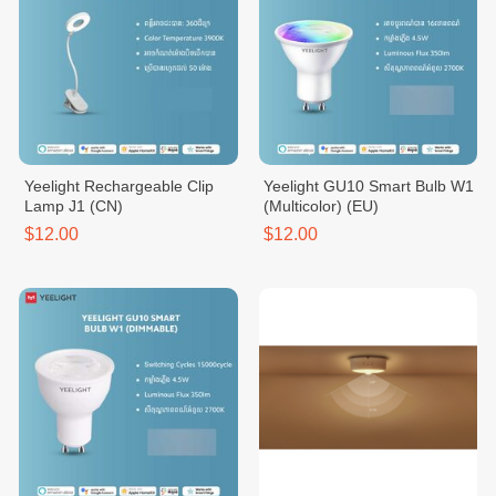
Yeelight Rechargeable Clip
Yeelight GU10 Smart Bulb W1
Lamp J1 (CN)
(Multicolor) (EU)
$12.00
$12.00