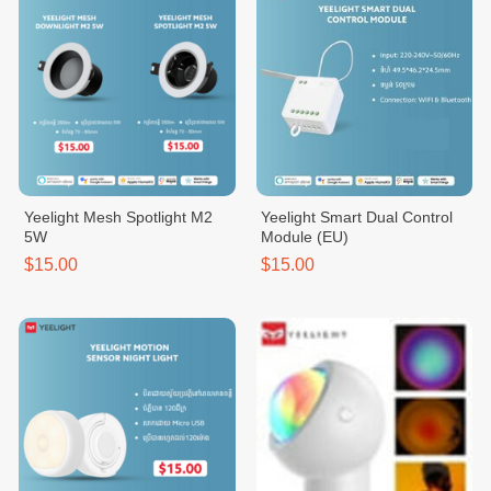
Yeelight Mesh Spotlight M2
Yeelight Smart Dual Control
5W
Module (EU)
$15.00
$15.00