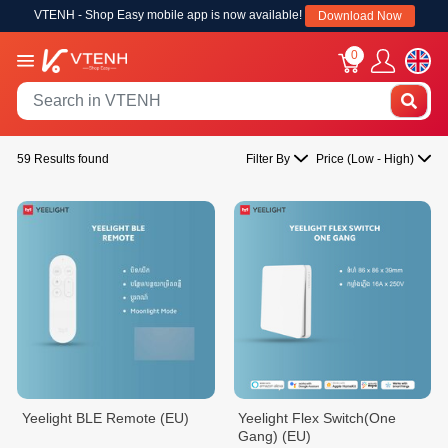
VTENH - Shop Easy mobile app is now available!
Download Now
0
59 Results found
Filter By
Price (Low - High)
Yeelight BLE Remote (EU)
Yeelight Flex Switch(One
Gang) (EU)