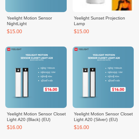
Yeelight Motion Sensor
Yeelight Sunset Projection
NightLight
Lamp
$15.00
$15.00
Yeelight Motion Sensor Closet
Yeelight Motion Sensor Closet
Light A20 (Black) (EU)
Light A20 (Silver) (EU)
$16.00
$16.00