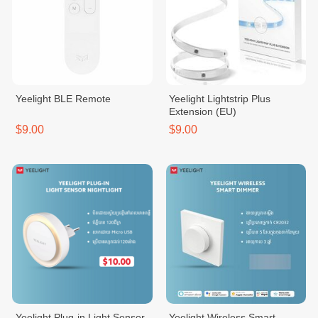
Yeelight BLE Remote
Yeelight Lightstrip Plus
Extension (EU)
$9.00
$9.00
Yeelight Plug-in Light Sensor
Yeelight Wireless Smart