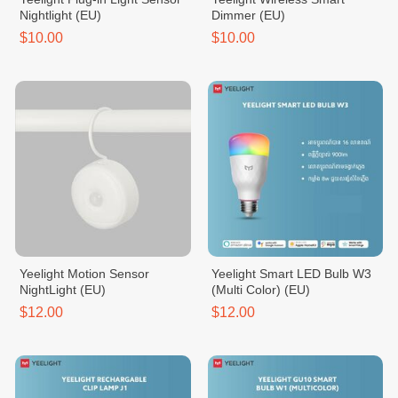
Nightlight (EU)
Dimmer (EU)
$10.00
$10.00
Yeelight Motion Sensor
Yeelight Smart LED Bulb W3
NightLight (EU)
(Multi Color) (EU)
$12.00
$12.00