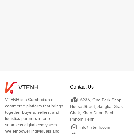
Contact Us
VTENH is a Cambodian e-
A23A, One Park Shop
commerce platform that brings
House Street, Sangkat Sras
together buyers, sellers, and
Chak, Khan Duan Penh,
logistics partners in one
Phnom Penh
seamless digital ecosystem.
info@vtenh.com
We empower individuals and