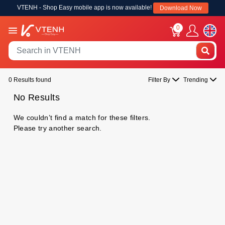
VTENH - Shop Easy mobile app is now available!
Download Now
0
0 Results found
Filter By
Trending
No Results
We couldn’t find a match for these filters.
Please try another search.