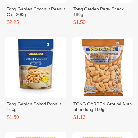
Tong Garden Coconut Peanut
Tong Garden Party Snack
Can 200g
180g
$2.25
$1.50
Tong Garden Salted Peanut
TONG GARDEN Ground Nuts
160g
Shandong 100g
$1.50
$1.13