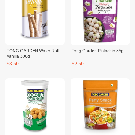
TONG GARDEN Wafer Roll
Tong Garden Pistachio 85g
Vanilla 300g
$3.50
$2.50