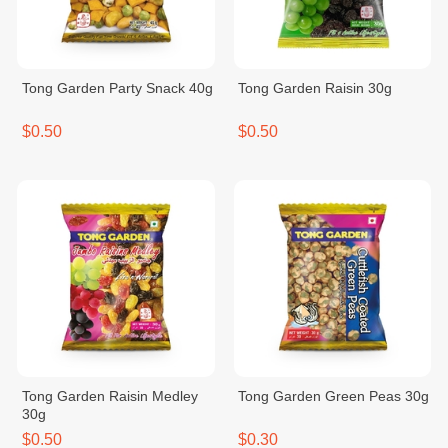
Tong Garden Party Snack 40g
Tong Garden Raisin 30g
$0.50
$0.50
Tong Garden Raisin Medley
Tong Garden Green Peas 30g
30g
$0.50
$0.30