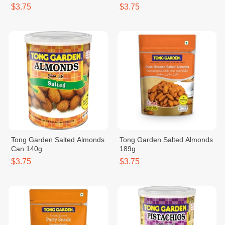
$3.75
$3.75
Tong Garden Salted Almonds
Tong Garden Salted Almonds
Can 140g
189g
$3.75
$3.75