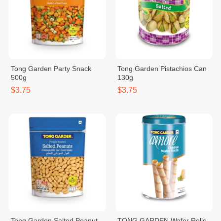
Tong Garden Party Snack
Tong Garden Pistachios Can
500g
130g
$3.75
$3.75
Tong Garden Salted Peanut
TONG GARDEN Wafer Rolls