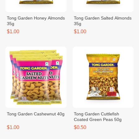
Tong Garden Honey Almonds
Tong Garden Salted Almonds
35g
35g
$1.00
$1.00
Tong Garden Cashewnut 40g
Tong Garden Cuttlefish
Coated Green Peas 50g
$1.00
$0.50