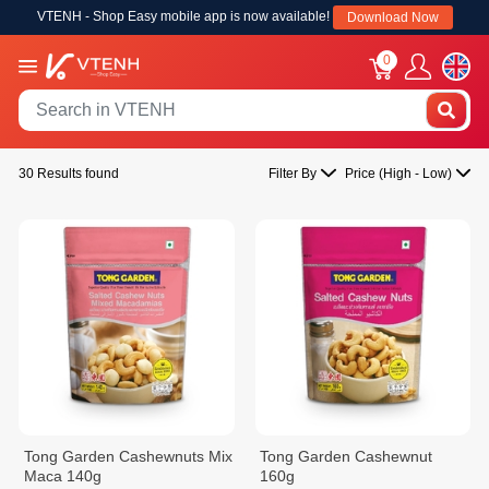
VTENH - Shop Easy mobile app is now available!
Download Now
0
30 Results found
Filter By
Price (High - Low)
Tong Garden Cashewnuts Mix
Tong Garden Cashewnut
Maca 140g
160g