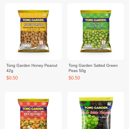
Tong Garden Honey Peanut
Tong Garden Salted Green
42g
Peas 50g
$0.50
$0.50