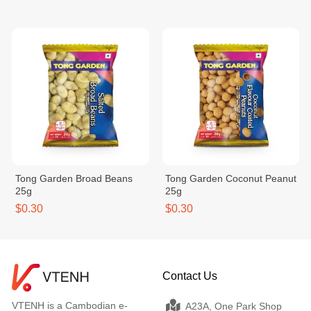
Tong Garden Broad Beans
Tong Garden Coconut Peanut
25g
25g
$0.30
$0.30
Contact Us
VTENH is a Cambodian e-
A23A, One Park Shop