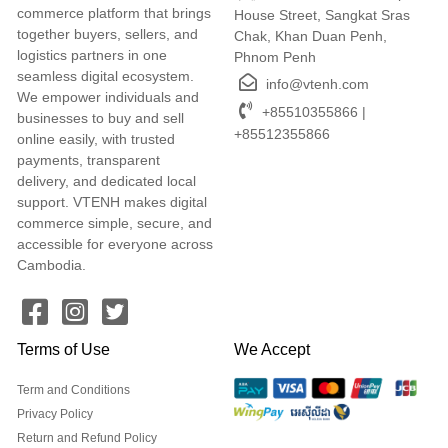
commerce platform that brings
House Street, Sangkat Sras
together buyers, sellers, and
Chak, Khan Duan Penh,
logistics partners in one
Phnom Penh
seamless digital ecosystem.
info@vtenh.com
We empower individuals and
+85510355866 |
businesses to buy and sell
+85512355866
online easily, with trusted
payments, transparent
delivery, and dedicated local
support. VTENH makes digital
commerce simple, secure, and
accessible for everyone across
Cambodia.
Terms of Use
We Accept
Term and Conditions
Privacy Policy
Return and Refund Policy