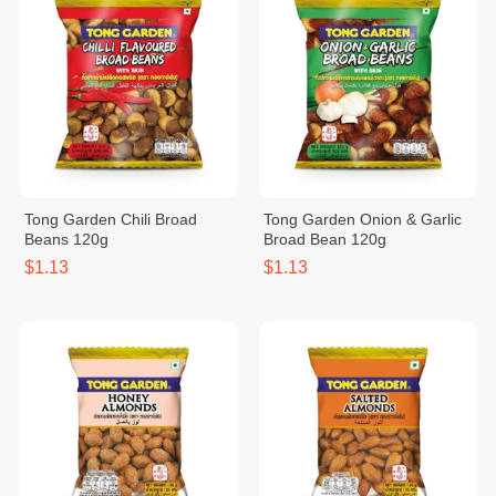
Tong Garden Chili Broad
Tong Garden Onion & Garlic
Beans 120g
Broad Bean 120g
$1.13
$1.13