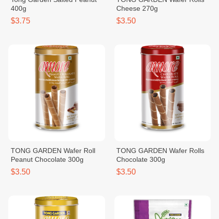
400g
Cheese 270g
$3.75
$3.50
TONG GARDEN Wafer Roll
TONG GARDEN Wafer Rolls
Peanut Chocolate 300g
Chocolate 300g
$3.50
$3.50