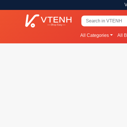
V
All Categories
All 