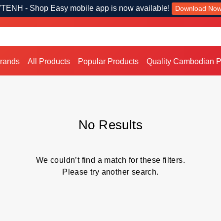
TENH - Shop Easy mobile app is now available!
Download No
Brands
All Products
Popular Products
Quality Cambodian P
No Results
We couldn’t find a match for these filters.
Please try another search.