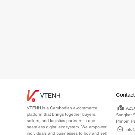
Contact
VTENH is a Cambodian e-commerce
A23A
platform that brings together buyers,
Sangkat 
sellers, and logistics partners in one
Phnom P
seamless digital ecosystem. We empower
info
individuals and businesses to buy and sell