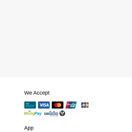
We Accept
App