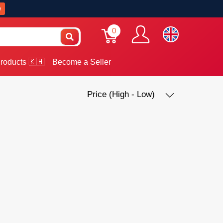
w
0
roducts 🇰🇭
Become a Seller
Price (High - Low)