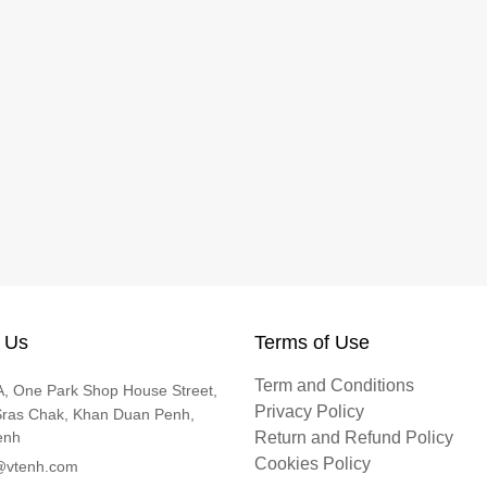
 Us
Terms of Use
Term and Conditions
, One Park Shop House Street,
Privacy Policy
Sras Chak, Khan Duan Penh,
enh
Return and Refund Policy
Cookies Policy
@vtenh.com