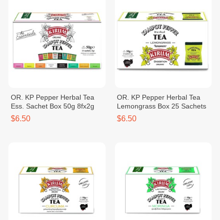
OR. KP Pepper Herbal Tea
OR. KP Pepper Herbal Tea
Ess. Sachet Box 50g 8fx2g
Lemongrass Box 25 Sachets
$6.50
$6.50