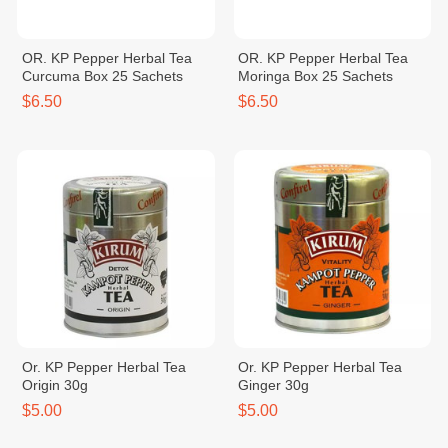
OR. KP Pepper Herbal Tea
OR. KP Pepper Herbal Tea
Curcuma Box 25 Sachets
Moringa Box 25 Sachets
$6.50
$6.50
Or. KP Pepper Herbal Tea
Or. KP Pepper Herbal Tea
Origin 30g
Ginger 30g
$5.00
$5.00