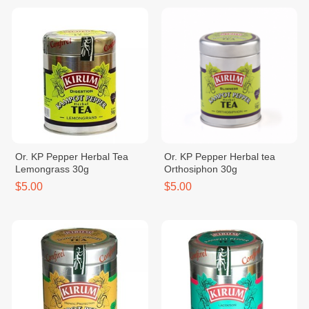
Or. KP Pepper Herbal Tea
Or. KP Pepper Herbal tea
Lemongrass 30g
Orthosiphon 30g
$5.00
$5.00