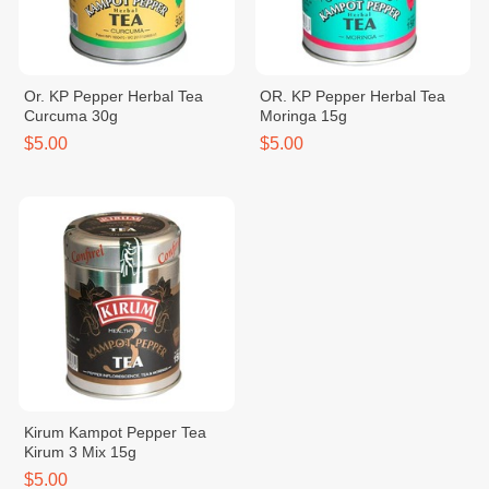
Or. KP Pepper Herbal Tea
OR. KP Pepper Herbal Tea
Curcuma 30g
Moringa 15g
$5.00
$5.00
Kirum Kampot Pepper Tea
Kirum 3 Mix 15g
$5.00