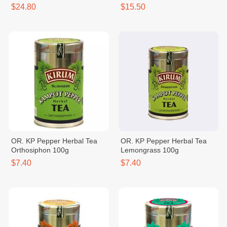
$24.80
$15.50
OR. KP Pepper Herbal Tea
OR. KP Pepper Herbal Tea
Orthosiphon 100g
Lemongrass 100g
$7.40
$7.40