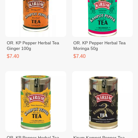
OR. KP Pepper Herbal Tea
OR. KP Pepper Herbal Tea
Ginger 100g
Moringa 50g
$7.40
$7.40
OR. KP Pepper Herbal Tea
Kirum Kampot Pepper Tea