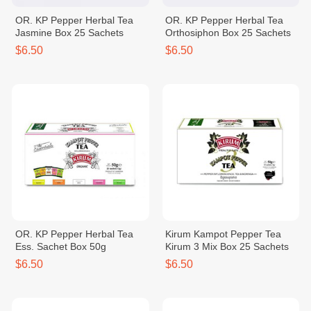
OR. KP Pepper Herbal Tea
OR. KP Pepper Herbal Tea
Jasmine Box 25 Sachets
Orthosiphon Box 25 Sachets
$6.50
$6.50
OR. KP Pepper Herbal Tea
Kirum Kampot Pepper Tea
Ess. Sachet Box 50g
Kirum 3 Mix Box 25 Sachets
$6.50
$6.50