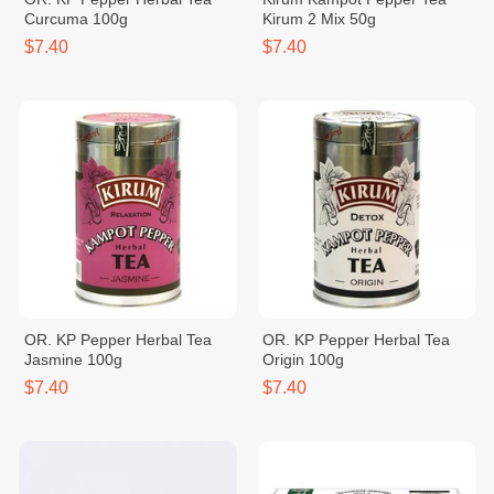
Curcuma 100g
Kirum 2 Mix 50g
$7.40
$7.40
OR. KP Pepper Herbal Tea
OR. KP Pepper Herbal Tea
Jasmine 100g
Origin 100g
$7.40
$7.40