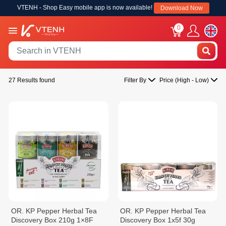
VTENH - Shop Easy mobile app is now available!
Download Now
0
27 Results found
Filter By
Price (High - Low)
OR. KP Pepper Herbal Tea
OR. KP Pepper Herbal Tea
Discovery Box 210g 1×8F
Discovery Box 1x5f 30g