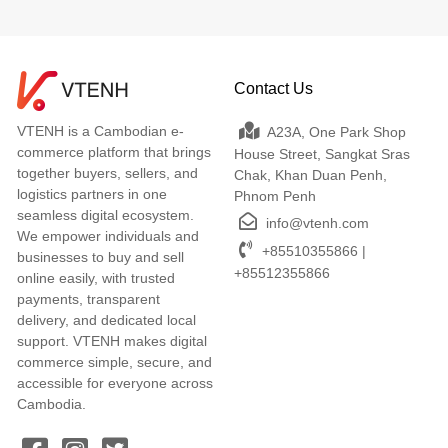
Contact Us
VTENH is a Cambodian e-
A23A, One Park Shop
commerce platform that brings
House Street, Sangkat Sras
together buyers, sellers, and
Chak, Khan Duan Penh,
logistics partners in one
Phnom Penh
seamless digital ecosystem.
info@vtenh.com
We empower individuals and
+85510355866 |
businesses to buy and sell
+85512355866
online easily, with trusted
payments, transparent
delivery, and dedicated local
support. VTENH makes digital
commerce simple, secure, and
accessible for everyone across
Cambodia.