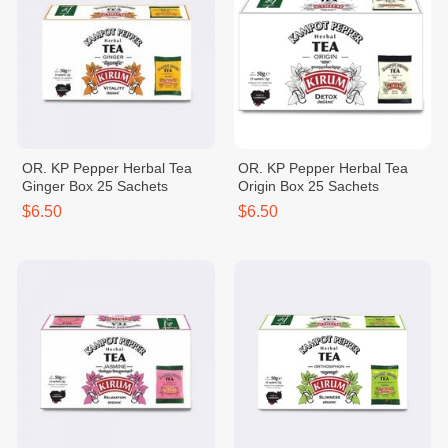
OR. KP Pepper Herbal Tea
OR. KP Pepper Herbal Tea
Ginger Box 25 Sachets
Origin Box 25 Sachets
$6.50
$6.50