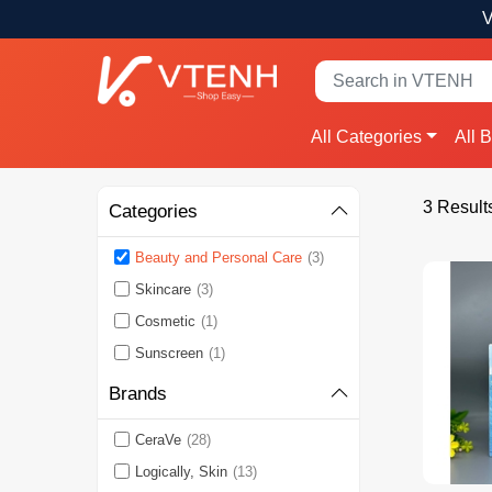
V
All Categories
All 
3 Result
Categories
Beauty and Personal Care
(3)
Skincare
(3)
Cosmetic
(1)
Sunscreen
(1)
Brands
CeraVe
(28)
Logically, Skin
(13)