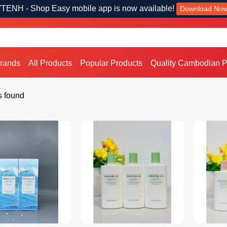
TENH - Shop Easy mobile app is now available!
Download No
Brands
All Products
Popular Products
Quality Cambodian P
s found