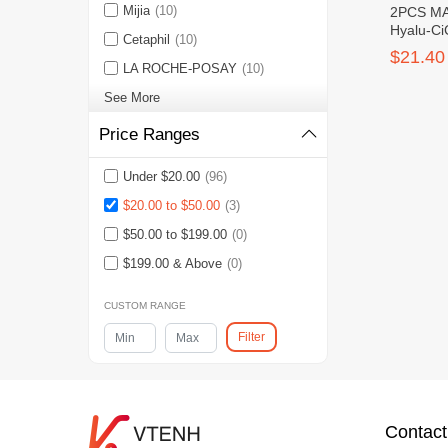
Mijia
(10)
2PCS MA
Hyalu-Ci
Cetaphil
(10)
Serum S
$21.40
LA ROCHE-POSAY
(10)
See More
Price Ranges
Under $20.00
(96)
$20.00 to $50.00
(3)
$50.00 to $199.00
(0)
$199.00 & Above
(0)
CUSTOM RANGE
Filter
Contact