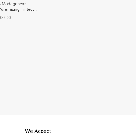
4 Madagascar
Poremizing Tinted
m SPF 50+ PA++++
$33.00
We Accept