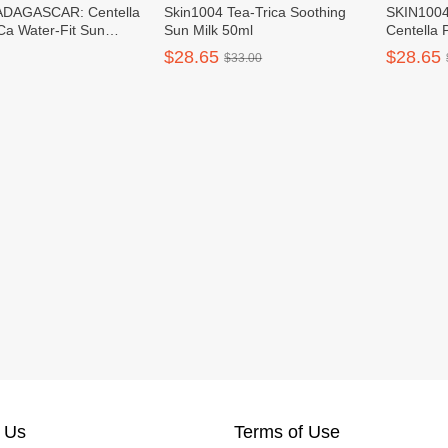
DAGASCAR: Centella
Skin1004 Tea-Trica Soothing
SKIN100
Ca Water-Fit Sun
Sun Milk 50ml
Centella 
PF50+ PA++++
Sun Crea
$28.65
$28.65
$33.00
50ml
 Us
Terms of Use