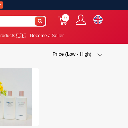
w
0
roducts 🇰🇭
Become a Seller
Price (Low - High)