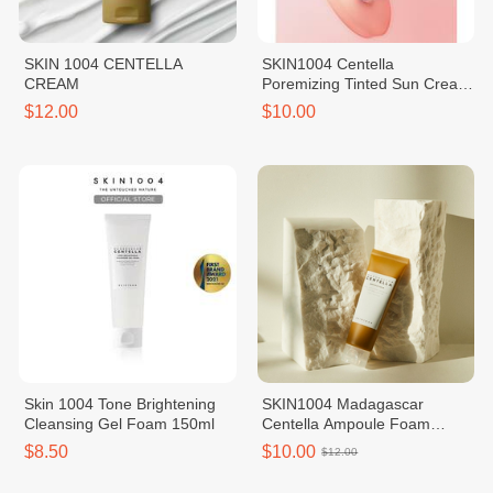
SKIN 1004 CENTELLA
SKIN1004 Centella
CREAM
Poremizing Tinted Sun Cream
SPF50+ PA++++ BB Cream
$12.00
$10.00
Skin 1004 Tone Brightening
SKIN1004 Madagascar
Cleansing Gel Foam 150ml
Centella Ampoule Foam
125ml
$8.50
$10.00
$12.00