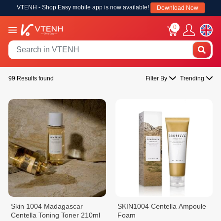
VTENH - Shop Easy mobile app is now available!
Download Now
0
99 Results found
Filter By
Trending
Skin 1004 Madagascar
SKIN1004 Centella Ampoule
Centella Toning Toner 210ml
Foam