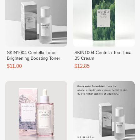
SKIN1004 Centella Toner
SKIN1004 Centella Tea-Trica
Brightening Boosting Toner
B5 Cream
$11.00
$12.85