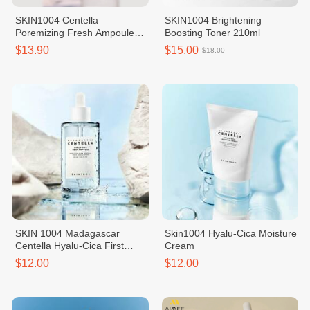
SKIN1004 Centella
SKIN1004 Brightening
Poremizing Fresh Ampoule
Boosting Toner 210ml
100ml
$13.90
$15.00
$18.00
SKIN 1004 Madagascar
Skin1004 Hyalu-Cica Moisture
Centella Hyalu-Cica First
Cream
Ampoule
$12.00
$12.00