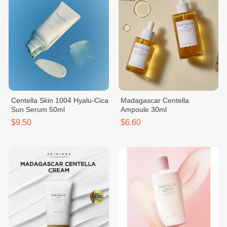
Centella Skin 1004 Hyalu-Cica
Madagascar Centella
Sun Serum 50ml
Ampoule 30ml
$9.50
$6.60