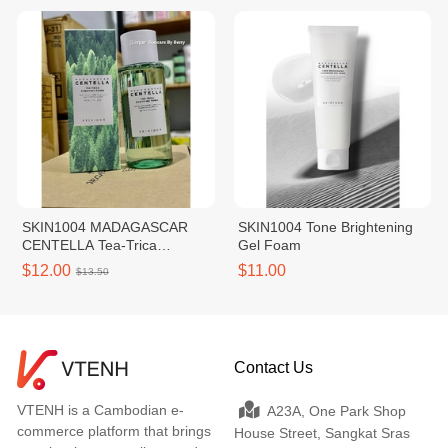
SKIN1004 MADAGASCAR
SKIN1004 Tone Brightening
CENTELLA Tea-Trica
Gel Foam
Purifying Toner 210ml
$12.00
$11.00
$13.50
Contact Us
VTENH is a Cambodian e-
A23A, One Park Shop
commerce platform that brings
House Street, Sangkat Sras