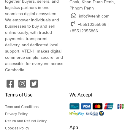
together buyers, sellers, and
Chak, Khan Duan Penh,
logistics partners in one
Phnom Penh
seamless digital ecosystem.
info@vtenh.com
We empower individuals and
+85510355866 |
businesses to buy and sell
+85512355866
online easily, with trusted
payments, transparent
delivery, and dedicated local
support. VTENH makes digital
commerce simple, secure, and
accessible for everyone across
Cambodia.
Terms of Use
We Accept
Term and Conditions
Privacy Policy
Return and Refund Policy
App
Cookies Policy