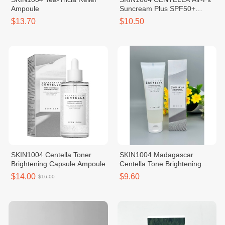
Ampoule
Suncream Plus SPF50+
PA++++
$13.70
$10.50
SKIN1004 Centella Toner
SKIN1004 Madagascar
Brightening Capsule Ampoule
Centella Tone Brightening
Cleansing Gel Foam
$14.00
$9.60
$16.00