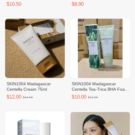
$10.50
$8.90
SKIN1004 Madagascar
SKIN1004 Madagascar
Centella Cream 75ml
Centella Tea-Trica BHA Foam
125ml
$12.00
$10.00
$14.00
$12.00