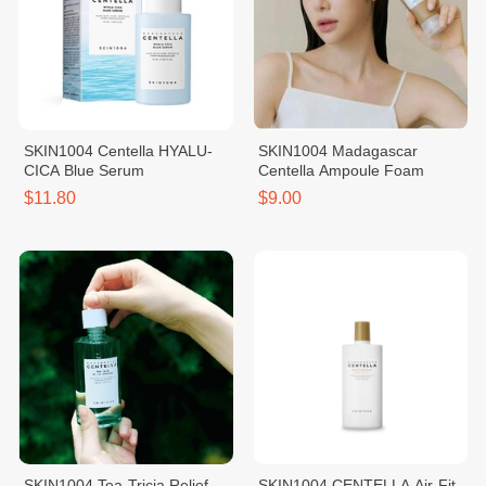
SKIN1004 Centella HYALU-
SKIN1004 Madagascar
CICA Blue Serum
Centella Ampoule Foam
$11.80
$9.00
SKIN1004 Tea-Tricia Relief
SKIN1004 CENTELLA Air-Fit