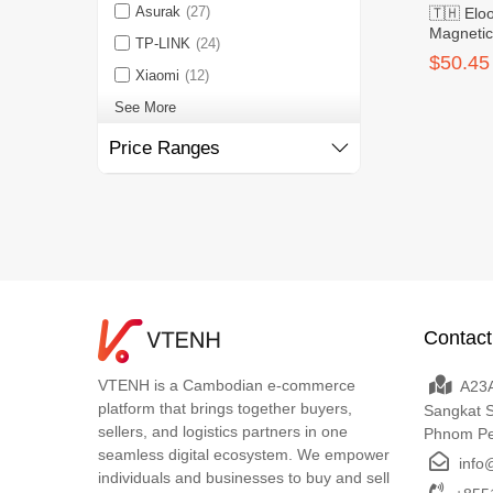
Asurak
(27)
🇹🇭 El
Magneti
TP-LINK
(24)
Power Ba
$50.45
Xiaomi
(12)
See More
Price Ranges
Contact
VTENH is a Cambodian e-commerce
A23A
platform that brings together buyers,
Sangkat 
sellers, and logistics partners in one
Phnom P
seamless digital ecosystem. We empower
info
individuals and businesses to buy and sell