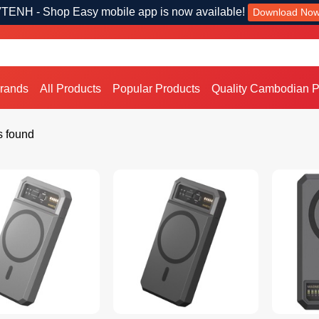
TENH - Shop Easy mobile app is now available!
Download No
Brands
All Products
Popular Products
Quality Cambodian P
s found