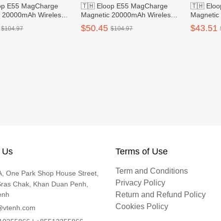
oop E55 MagCharge
🇹🇭 Eloop E55 MagCharge
🇹🇭 Elo
c 20000mAh Wireless
Magnetic 20000mAh Wireless
Magnetic
nk - Grey
Power Bank - Silver
Power Ba
$50.45
$43.51
$104.97
$104.97
 Us
Terms of Use
Term and Conditions
, One Park Shop House Street,
Privacy Policy
Sras Chak, Khan Duan Penh,
enh
Return and Refund Policy
Cookies Policy
@vtenh.com