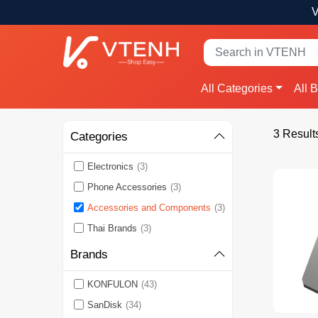
V
All Categories
All 
3 Result
Categories
Electronics
(3)
Phone Accessories
(3)
Accessories and Components
(3)
Thai Brands
(3)
Brands
KONFULON
(43)
SanDisk
(34)