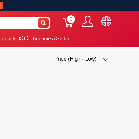
w
0
roducts 🇰🇭
Become a Seller
Price (High - Low)