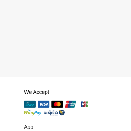
We Accept
App