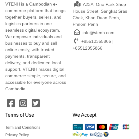
VTENH is a Cambodian e-
A23A, One Park Shop
commerce platform that brings
House Street, Sangkat Sras
together buyers, sellers, and
Chak, Khan Duan Penh,
logistics partners in one
Phnom Penh
seamless digital ecosystem.
info@vtenh.com
We empower individuals and
+85510355866 |
businesses to buy and sell
+85512355866
online easily, with trusted
payments, transparent
delivery, and dedicated local
support. VTENH makes digital
commerce simple, secure, and
accessible for everyone across
Cambodia.
Terms of Use
We Accept
Term and Conditions
Privacy Policy