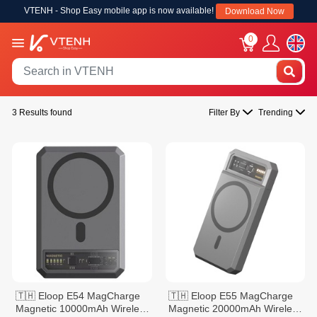
VTENH - Shop Easy mobile app is now available!
Download Now
0
3 Results found
Filter By
Trending
🇹🇭 Eloop E54 MagCharge
🇹🇭 Eloop E55 MagCharge
Magnetic 10000mAh Wireless
Magnetic 20000mAh Wireless