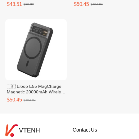
Power Bank - Grey
Power Bank - Grey
$43.51
$50.45
$98.02
$104.97
🇹🇭 Eloop E55 MagCharge
Magnetic 20000mAh Wireless
Power Bank - Silver
$50.45
$104.97
Contact Us