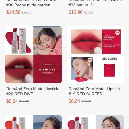
#06 Peony nude garden
#03 natural 21
$14.58
$12.96
$20.00
$20.00
Rom&nd Zero Matte Lipstick
Rom&nd Zero Matte Lipstick
#20 RED DIVE
#19 RED SURFER
$8.64
$8.64
$15.00
$15.00