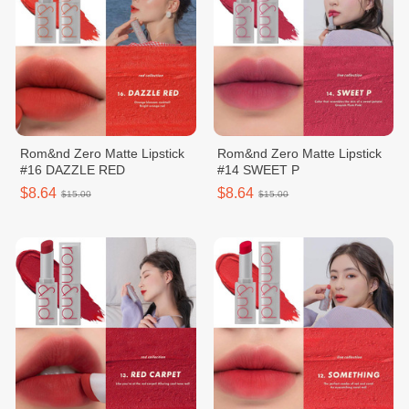
Rom&nd Zero Matte Lipstick
Rom&nd Zero Matte Lipstick
#16 DAZZLE RED
#14 SWEET P
$8.64
$8.64
$15.00
$15.00