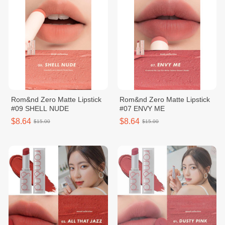
Rom&nd Zero Matte Lipstick
Rom&nd Zero Matte Lipstick
#09 SHELL NUDE
#07 ENVY ME
$8.64
$8.64
$15.00
$15.00