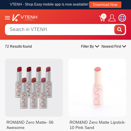
VTENH - Shop Easy mobile app is now available!
Download Now
0
72 Results found
Filter By
Newest First
ROM&ND Zero Matte- 06
ROM&ND Zero Matte Lipstick-
Awesome
10 Pink Sand