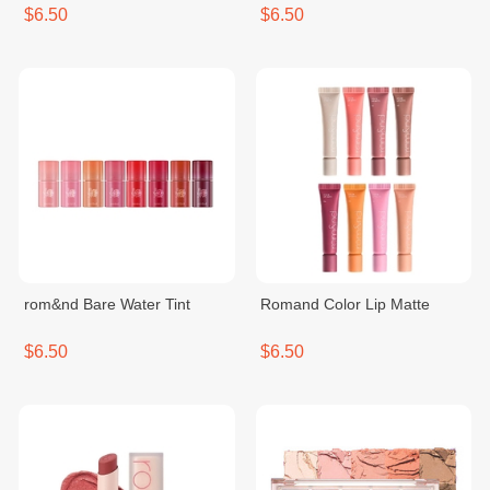
$6.50
$6.50
rom&nd Bare Water Tint
Romand Color Lip Matte
$6.50
$6.50