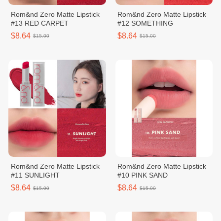
Rom&nd Zero Matte Lipstick
Rom&nd Zero Matte Lipstick
#13 RED CARPET
#12 SOMETHING
$8.64
$8.64
$15.00
$15.00
Rom&nd Zero Matte Lipstick
Rom&nd Zero Matte Lipstick
#11 SUNLIGHT
#10 PINK SAND
$8.64
$8.64
$15.00
$15.00