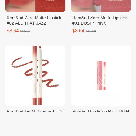
Rom&nd Zero Matte Lipstick
Rom&nd Zero Matte Lipstick
#02 ALL THAT JAZZ
#01 DUSTY PINK
$8.64
$8.64
$15.00
$15.00
Rom&nd Lip Mate Pencil # 06
Rom&nd Lip Mate Pencil # 04
Under Chill
Fig Breeze
$8.56
$8.64
$12.00
$12.00