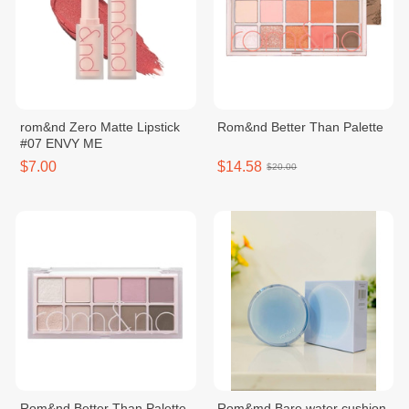
rom&nd Zero Matte Lipstick
Rom&nd Better Than Palette
#07 ENVY ME
$7.00
$14.58
$20.00
Rom&nd Better Than Palette
Rom&md Bare water cushion