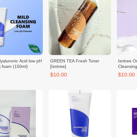
Hyaluronic Acid low pH
GREEN TEA Fresh Toner
Isntree O
g foam (150ml)
[Isntree]
Cleansin
$10.00
$10.00