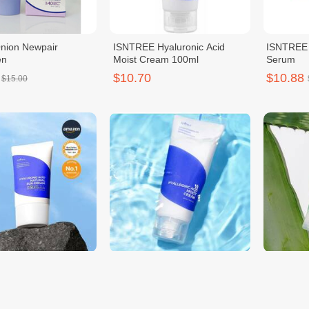
Onion Newpair
ISNTREE Hyaluronic Acid
ISNTREE 
en
Moist Cream 100ml
Serum
$10.70
$10.88
$15.00
 Hyaluronic Acid
Isntree Hyaluronic Acid Moist
Isntree A
Sun Cream 50ml
Cream
Moisture
$11.00
$11.00