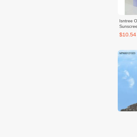
Isntree 
Sunscre
$10.54
[Isntree]
Natural 
$11.00