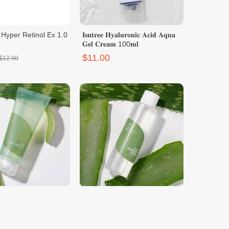
Hyper Retinol Ex 1.0
𝐈𝐬𝐧𝐭𝐫𝐞𝐞 𝐇𝐲𝐚𝐥𝐮𝐫𝐨𝐧𝐢𝐜 𝐀𝐜𝐢𝐝 𝐀𝐪𝐮𝐚
𝐆𝐞𝐥 𝐂𝐫𝐞𝐚𝐦 100𝐦𝐥
$11.00
$12.90
loe Soothing Gel
Isntree Aloe Soothing Toner
 Type 150ml
$11.00