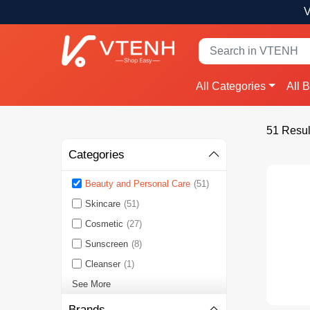
V
All Categories
All 
51 Resul
Categories
Beauty and Personal Care
(51)
Skincare
(51)
Cosmetic
(27)
Sunscreen
(8)
Cleanser
(1)
See More
Brands