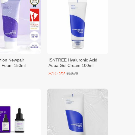
nion Newpair
ISNTREE Hyaluronic Acid
g Foam 150ml
Aqua Gel Cream 100ml
$10.22
$10.70