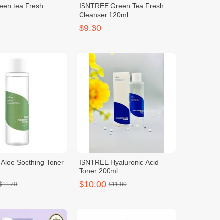
reen tea Fresh
ISNTREE Green Tea Fresh
Cleanser 120ml
$9.30
Aloe Soothing Toner
ISNTREE Hyaluronic Acid
Toner 200ml
$10.00
$11.70
$11.80