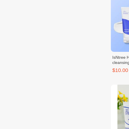
IsNtree 
cleansin
$10.00