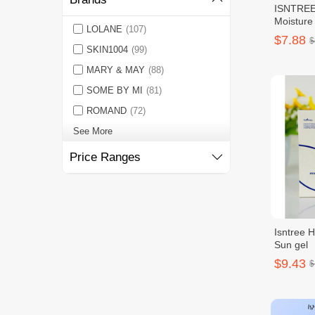
ISNTREE 
Moisture
LOLANE
(107)
$7.88
$
SKIN1004
(99)
MARY & MAY
(88)
SOME BY MI
(81)
ROMAND
(72)
See More
Price Ranges
Isntree H
Sun gel
$9.43
$