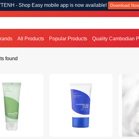
TENH - Shop Easy mobile app is now available!
Download No
Brands
All Products
Popular Products
Quality Cambodian P
ts found