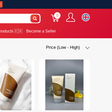
w
0
roducts 🇰🇭
Become a Seller
Price (Low - High)