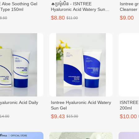
Aloe Soothing Gel
🔥ប្រម៉ូសិន - ISNTREE
Isntree g
 Type 150ml
Hyaluronic Acid Watery Sun
Cleanser
Gel SPF 50
$8.80
$9.00
8.60
$11.00
yaluronic Acid Daily
Isntree Hyaluronic Acid Watery
ISNTREE 
Sun Gel
200ml
$9.43
$10.00
14.00
$15.00