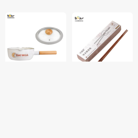
SK Enamel Milk Pan 550ml
SK Luck Chopstick 10 Sets
$19.70
$8.00