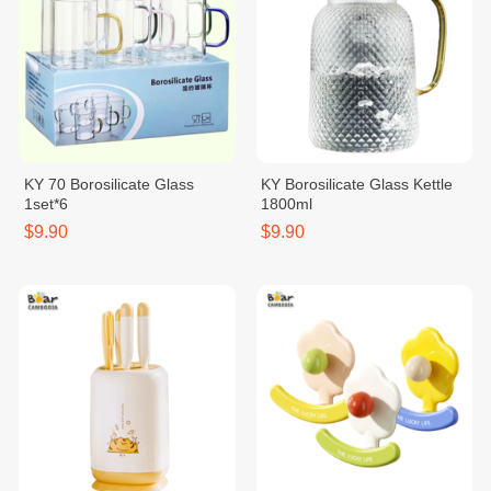
KY 70 Borosilicate Glass
KY Borosilicate Glass Kettle
1set*6
1800ml
$9.90
$9.90