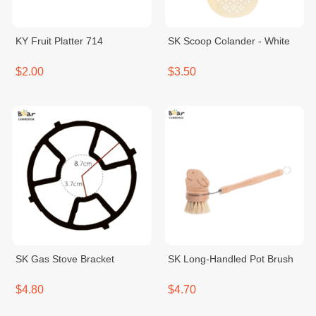
KY Fruit Platter 714
SK Scoop Colander - White
$2.00
$3.50
SK Gas Stove Bracket
SK Long-Handled Pot Brush
$4.80
$4.70