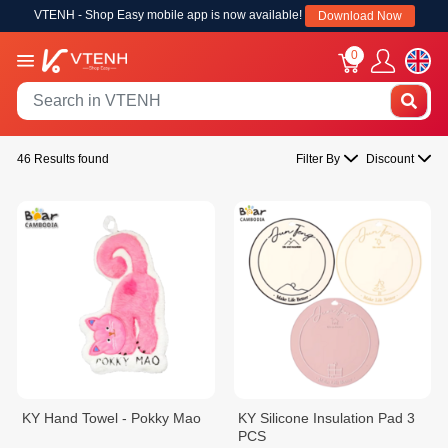
VTENH - Shop Easy mobile app is now available!
Download Now
0
46 Results found
Filter By
Discount
KY Hand Towel - Pokky Mao
KY Silicone Insulation Pad 3
PCS