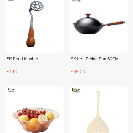
SK Food Masher
SK Iron Frying Pan 30CM
$4.00
$65.00