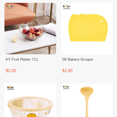
KY Fruit Platter 711
SK Bakery Scraper
$2.00
$2.90