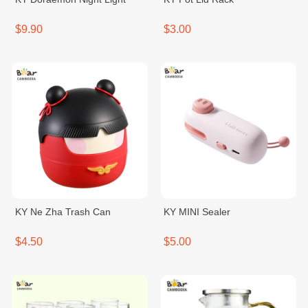
$9.90
$3.00
KY Ne Zha Trash Can
KY MINI Sealer
$4.50
$5.00