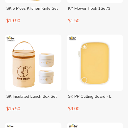
SK 5 Pices Kitchen Knife Set
KY Flower Hook 1Set*3
$19.90
$1.50
SK Insulated Lunch Box Set
SK PP Cutting Board - L
$15.50
$9.00