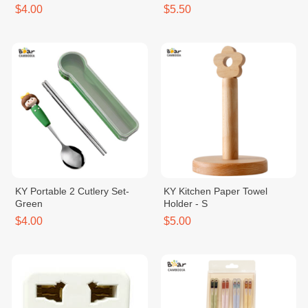
$4.00
$5.50
KY Portable 2 Cutlery Set-
KY Kitchen Paper Towel
Green
Holder - S
$4.00
$5.00