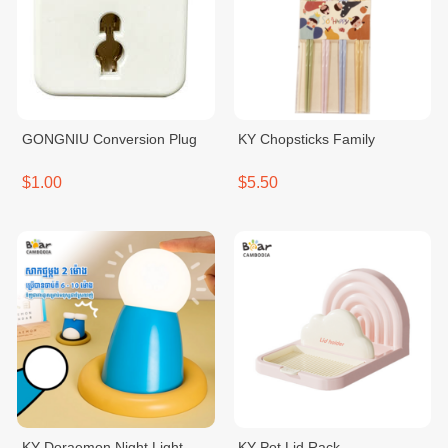
GONGNIU Conversion Plug
KY Chopsticks Family
$1.00
$5.50
KY Doraemon Night Light
KY Pot Lid Rack