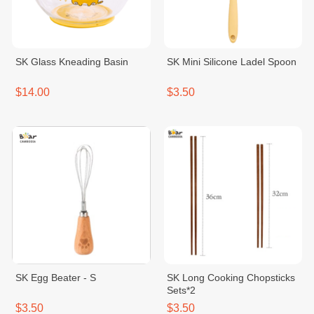
SK Glass Kneading Basin
SK Mini Silicone Ladel Spoon
$14.00
$3.50
SK Egg Beater - S
SK Long Cooking Chopsticks
Sets*2
$3.50
$3.50