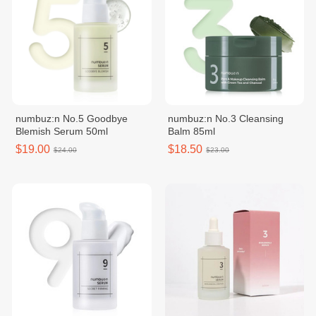
numbuz:n No.5 Goodbye
numbuz:n No.3 Cleansing
Blemish Serum 50ml
Balm 85ml
$19.00
$18.50
$24.00
$23.00