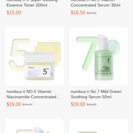
Essence Toner 200ml
Concentrated Serum 30ml
$15.00
$18.50
$23.00
numbuz:n NO.5 Vitamin
numbuz:n No.7 Mild Green
Niacinamide Concentrated
Soothing Serum 50ml
Toner Pad 70 Pads
$19.00
$19.00
$24.00
$24.00