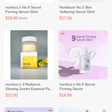
numbuz:n No.9 Secret
Numbuzin No.3 Skin
Firming Serum 50ml
Softening Serum 50ml
$19.00
$17.00
$24.00
numbuz:n 3 Radiance
numbuz:n No.9 Secret
Glowing Jumbo Essence Pad
Firming Serum
70 Pads
$15.00
$16.86