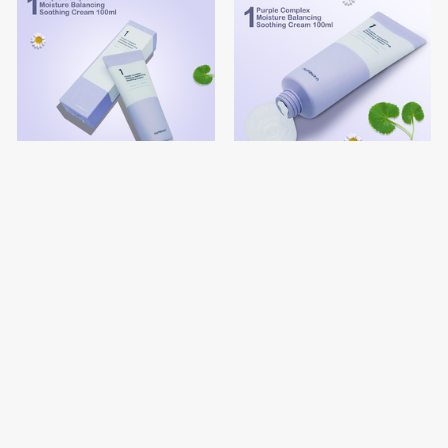
numbuz:n No.1 Pure Glass
numbuz:n No.1 Purple
Clean Tone Up
Complex Moisture Balancing
Soothing Cream
$19.10
$19.10