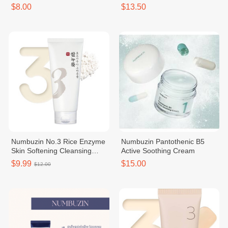
$8.00
$13.50
Numbuzin No.3 Rice Enzyme
Numbuzin Pantothenic B5
Skin Softening Cleansing
Active Soothing Cream
Foam
$9.99
$15.00
$12.00