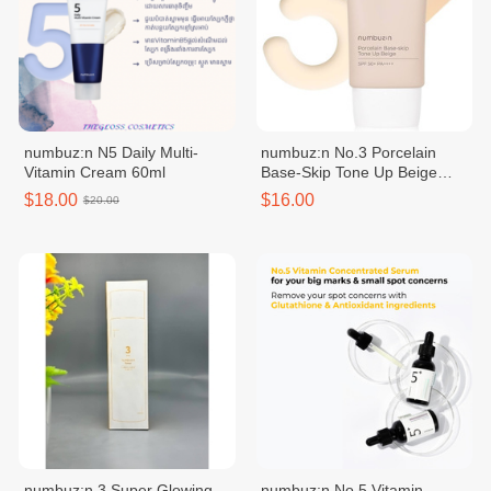
numbuz:n N5 Daily Multi-
numbuz:n No.3 Porcelain
Vitamin Cream 60ml
Base-Skip Tone Up Beige
50ml
$18.00
$16.00
$20.00
numbuz:n 3 Super Glowing
numbuz:n No.5 Vitamin