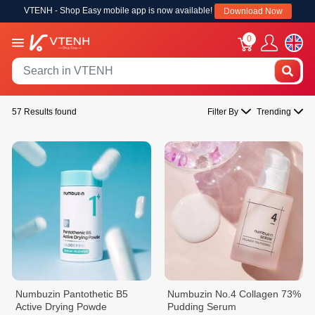
VTENH - Shop Easy mobile app is now available!
Download Now
0
57 Results found
Filter By
Trending
Numbuzin Pantothetic B5
Numbuzin No.4 Collagen 73%
Active Drying Powde
Pudding Serum