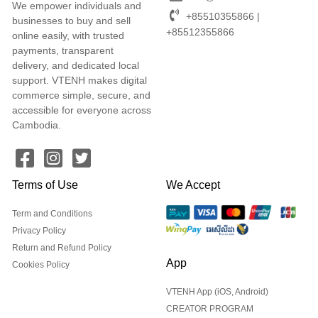
We empower individuals and
+85510355866 |
businesses to buy and sell
+85512355866
online easily, with trusted
payments, transparent
delivery, and dedicated local
support. VTENH makes digital
commerce simple, secure, and
accessible for everyone across
Cambodia.
Terms of Use
We Accept
Term and Conditions
Privacy Policy
Return and Refund Policy
App
Cookies Policy
VTENH App (iOS, Android)
CREATOR PROGRAM