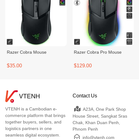
Razer Cobra Mouse
Razer Cobra Pro Mouse
$35.00
$129.00
Contact Us
VTENH is a Cambodian e-
A23A, One Park Shop
commerce platform that brings
House Street, Sangkat Sras
together buyers, sellers, and
Chak, Khan Duan Penh,
logistics partners in one
Phnom Penh
seamless digital ecosystem.
info@vtenh.com