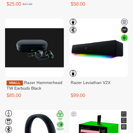
$25.00
$58.00
$27.00
Razer Hammerhead
Razer​ Leviathan V2X
VMALL
TW Earbuds Black
$85.00
$99.00