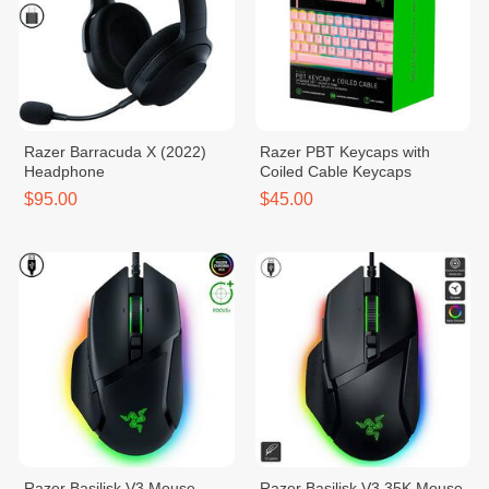
Razer Barracuda X (2022)
Razer PBT Keycaps with
Headphone
Coiled Cable Keycaps
$95.00
$45.00
Razer Basilisk V3​ Mouse
Razer Basilisk V3 35K Mouse