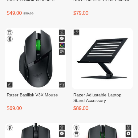
$49.00
$79.00
$59.00
Razer Basilisk V3X Mouse
Razer Adjustable Laptop
Stand Accessory
$69.00
$89.00