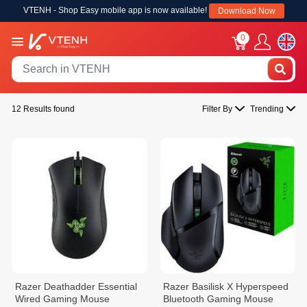
VTENH - Shop Easy mobile app is now available!
Download Now
0
12 Results found
Filter By
Trending
Razer Deathadder Essential
Razer Basilisk X Hyperspeed
Wired Gaming Mouse
Bluetooth Gaming Mouse