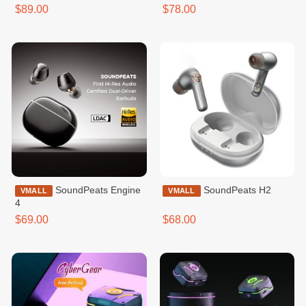
$89.00
$78.00
SoundPeats Engine
SoundPeats H2
VMALL
VMALL
4
$69.00
$68.00