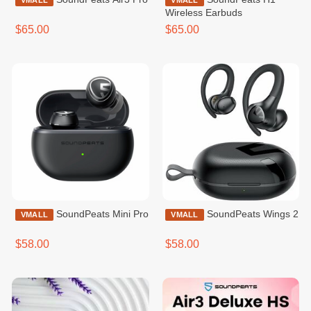
VMALL
VMALL
Wireless Earbuds
$65.00
$65.00
SoundPeats Mini Pro
SoundPeats Wings 2
VMALL
VMALL
$58.00
$58.00