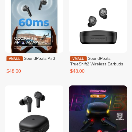
SoundPeats Air3
SoundPeats
VMALL
VMALL
TrueShift2 Wireless Earbuds
$48.00
$48.00