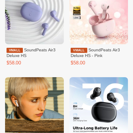
SoundPeats Air3
SoundPeats Air3
VMALL
VMALL
Deluxe HS
Deluxe HS - Pink
$58.00
$58.00