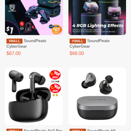
SoundPeats
SoundPeats
VMALL
VMALL
CyberGear
CyberGear
$67.00
$66.00
SoundPeats Air3 Pro
SoundPeats H1