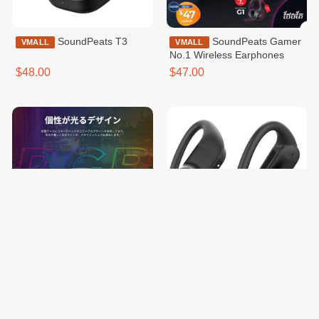
SoundPeats T3
SoundPeats Gamer
VMALL
VMALL
No.1 Wireless Earphones
$48.00
$47.00
SoundPeats Gamer
SoundPeats
VMALL
VMALL
No.1 Wireless Earphones
TrueWings Wireless Earbuds
with Ear Hooks Black
$46.00
$45.00