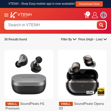
VTENH - Shop Easy mobile app is now available!
Download Now
0
38 Results found
Filter By
Price (High - Low)
SoundPeats H1
SoundPeats Opera
VMALL
VMALL
Premium
03