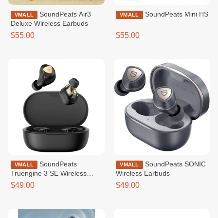
SoundPeats Air3
SoundPeats Mini HS
VMALL
VMALL
Deluxe Wireless Earbuds
$55.00
$55.00
SoundPeats
SoundPeats SONIC
VMALL
VMALL
Truengine 3 SE Wireless
Wireless Earbuds
Earbuds Black
$49.00
$49.00