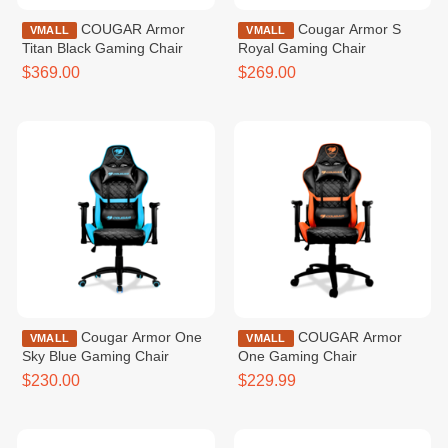
COUGAR Armor
Cougar Armor S
VMALL
VMALL
Titan Black Gaming Chair
Royal Gaming Chair
$369.00
$269.00
Cougar Armor One
COUGAR Armor
VMALL
VMALL
Sky Blue Gaming Chair
One Gaming Chair
$230.00
$229.99