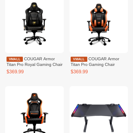
COUGAR Armor
COUGAR Armor
VMALL
VMALL
Titan Pro Royal Gaming Chair
Titan Pro Gaming Chair
$369.99
$369.99