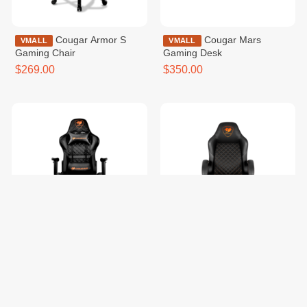
Cougar Armor S
Cougar Mars
VMALL
VMALL
Gaming Chair
Gaming Desk
$269.00
$350.00
COUGAR Armor
Cougar Fusion Black
VMALL
VMALL
One Black Gaming Chair
Gaming Chair
$229.99
$159.99