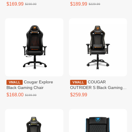
$169.99
$189.99
$230.00
$229.99
Cougar Explore
COUGAR
VMALL
VMALL
Black Gaming Chair
OUTRIDER S Black Gaming
Chair
$168.00
$259.99
$199.99