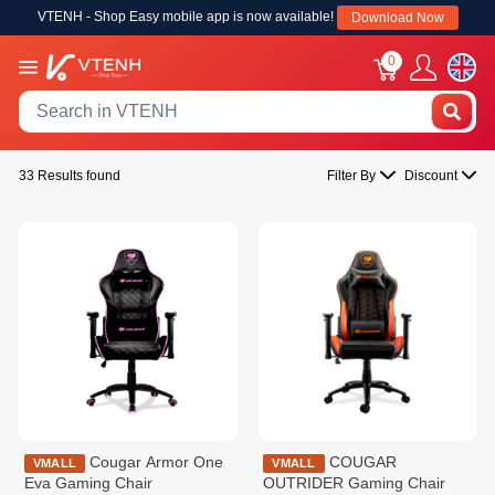
VTENH - Shop Easy mobile app is now available!
Download Now
0
33 Results found
Filter By
Discount
Cougar Armor One
COUGAR
VMALL
VMALL
Eva Gaming Chair
OUTRIDER Gaming Chair