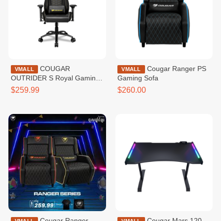
COUGAR
Cougar Ranger PS
VMALL
VMALL
OUTRIDER S Royal Gaming
Gaming Sofa
Chair
$259.99
$260.00
Cougar Ranger
Cougar Mars 120