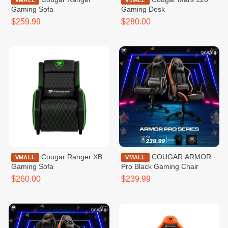
VMALL
VMALL
Gaming Sofa
Gaming Desk
$259.99
$280.00
Cougar Ranger XB
COUGAR ARMOR
VMALL
VMALL
Gaming Sofa
Pro Black Gaming Chair
$260.00
$239.99