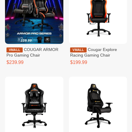
COUGAR ARMOR
Cougar Explore
VMALL
VMALL
Pro Gaming Chair
Racing Gaming Chair
$239.99
$199.99