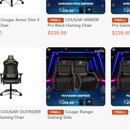
r One X
COUGAR ARMOR
COUGAR ARMOR
VMALL
VMALL
Chair
Pro Black Gaming Chair
Pro Gami
0
$239.99
$239.9
TRIDER
Cougar Ranger
VMALL
VMALL
Gaming Chair
Gaming Sofa
9
$259.99
$259.9