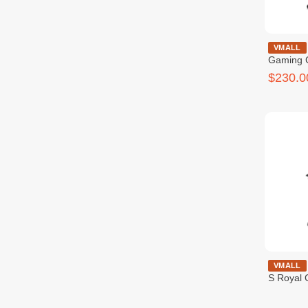
Cougar Armo
VMALL
Gaming 
$230.0
COUGAR OU
VMALL
S Royal 
$259.9