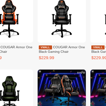
mor One
COUGAR Armor One
COUGAR OUTRIDER
VMALL
VMALL
Chair
Black Gaming Chair
Black Ga
9
$229.99
$229.9