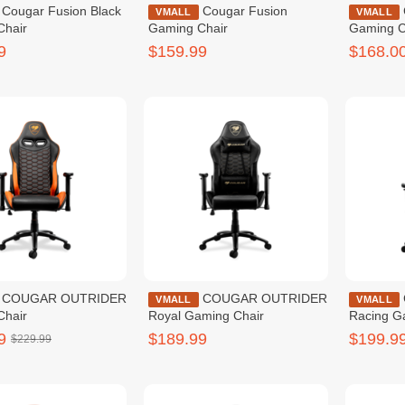
on Black
Cougar Fusion
Cougar Explore Black
VMALL
VMALL
Chair
Gaming Chair
Gaming C
9
$159.99
$168.0
TRIDER
COUGAR OUTRIDER
Cougar Explore
VMALL
VMALL
Chair
Royal Gaming Chair
Racing G
9
$189.99
$199.9
$229.99