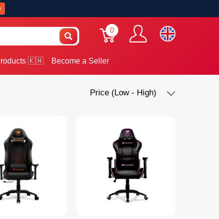
w
0
roducts 🇰🇭
Become a Seller
Price (Low - High)