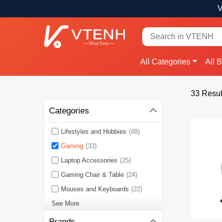
V
All Categories
All 
33 Resul
Categories
Lifestyles and Hobbies
(48)
Gaming
(33)
Laptop Accessories
(25)
Gaming Chair & Table
(24)
Mouses and Keyboards
(22)
See More
Brands