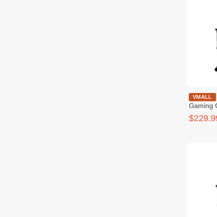
COUGAR Ar
VMALL
Gaming 
$229.9