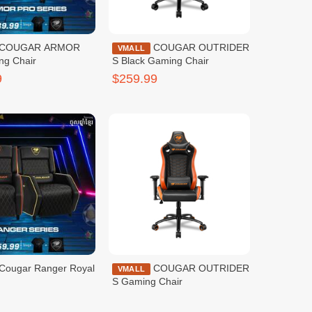
COUGAR OUTRIDER
VMALL
ng Chair
S Black Gaming Chair
9
$259.99
Cougar Ranger Royal
COUGAR OUTRIDER
VMALL
S Gaming Chair
9
$259.99