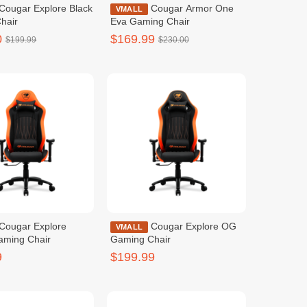
Cougar Armor One
VMALL
hair
Eva Gaming Chair
0
$169.99
$199.99
$230.00
Cougar Explore OG
VMALL
aming Chair
Gaming Chair
9
$199.99