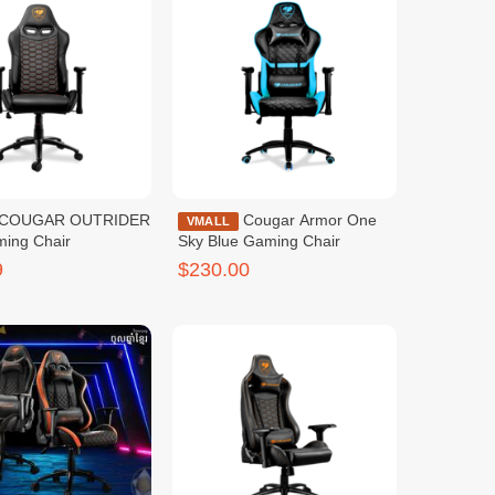
Cougar Armor One
VMALL
ming Chair
Sky Blue Gaming Chair
9
$230.00