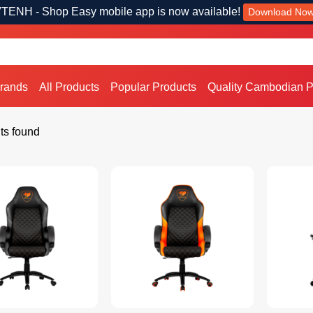
TENH - Shop Easy mobile app is now available!
Download No
Brands
All Products
Popular Products
Quality Cambodian P
ts found