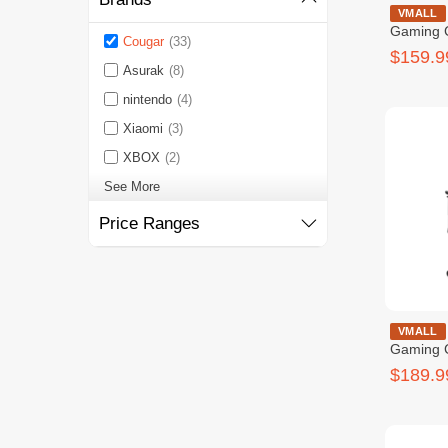
Cougar Fusi
VMALL
Gaming 
Cougar
(33)
$159.9
Asurak
(8)
nintendo
(4)
Xiaomi
(3)
XBOX
(2)
See More
Price Ranges
COUGAR OU
VMALL
Gaming 
$189.9