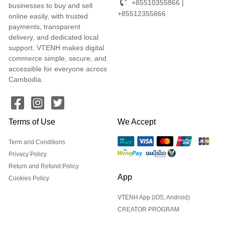
+85510355866 |
businesses to buy and sell
+85512355866
online easily, with trusted
payments, transparent
delivery, and dedicated local
support. VTENH makes digital
commerce simple, secure, and
accessible for everyone across
Cambodia.
Terms of Use
We Accept
Term and Conditions
Privacy Policy
Return and Refund Policy
App
Cookies Policy
VTENH App (iOS, Android)
CREATOR PROGRAM