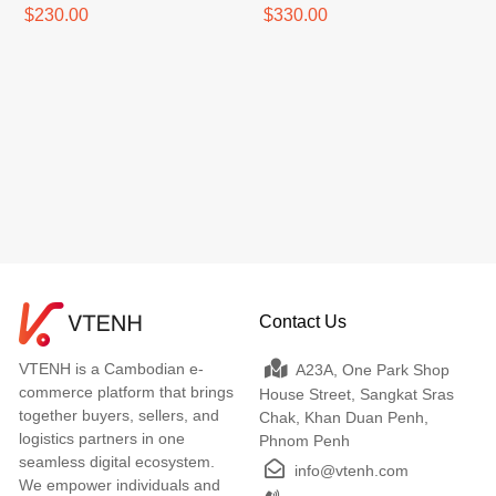
$230.00
$330.00
Contact Us
VTENH is a Cambodian e-
A23A, One Park Shop
commerce platform that brings
House Street, Sangkat Sras
together buyers, sellers, and
Chak, Khan Duan Penh,
logistics partners in one
Phnom Penh
seamless digital ecosystem.
info@vtenh.com
We empower individuals and