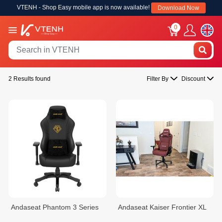
VTENH - Shop Easy mobile app is now available!
Download Now
0
2 Results found
Filter By
Discount
Andaseat Phantom 3 Series
Andaseat Kaiser Frontier XL