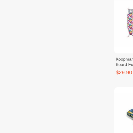
Koopman
Board Fo
$29.90