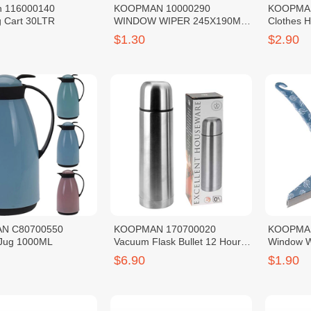
 116000140
KOOPMAN 10000290
KOOPMAN
 Cart 30LTR
WINDOW WIPER 245X190MM
Clothes 
4ASS CL
$1.30
$2.90
N C80700550
KOOPMAN 170700020
KOOPMAN
Jug 1000ML
Vacuum Flask Bullet 12 Hours
Window W
Warm SS201 Red 0.5L
$6.90
$1.90