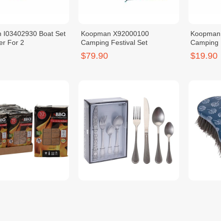
 I03402930 Boat Set
Koopman X92000100
Koopman
er For 2
Camping Festival Set
Camping 
Control
$79.90
$19.90
 FS5000010 Fire
KOOPMAN CC4100490
KOOPMAN
Pressed Wood 32PCS
Cutlery Set of 16PCS Silver
Brush Pin
$18.90
$1.90