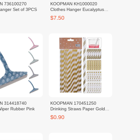
 736100270
KOOPMAN KH1000020
Hanger Set of 3PCS
Clothes Hanger Eucalyptus
Wood Set 6PCS
$7.50
 314418740
KOOPMAN 170451250
iper Rubber Pink
Drinking Straws Paper Gold
Foil Print
$0.90