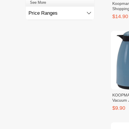
See More
Koopman
Shopping
Price Ranges
$14.90
KOOPMA
Vacuum 
$9.90