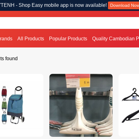
TENH - Shop Easy mobile app is now available!
Download No
Brands
All Products
Popular Products
Quality Cambodian P
ts found