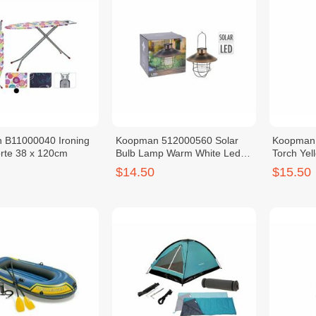
 B11000040 Ironing
Koopman 512000560 Solar
Koopman 
rte 38 x 120cm
Bulb Lamp Warm White Led
Torch Yel
Rechargeable Battery
Recharge
$14.50
$15.50