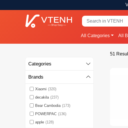
V
All Categories
All 
51 Resul
Categories
Brands
Xiaomi
(320)
decakila
(237)
Bear Cambodia
(173)
POWERPAC
(136)
apple
(128)