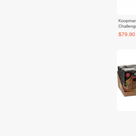
Koopman
Challeng
$79.90
KOOPMAN
Starter 
$2.90