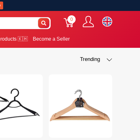
w
0
roducts 🇰🇭
Become a Seller
Trending