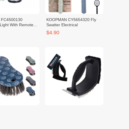
 FC4500130
KOOPMAN CY5654320 Fly
Light With Remote
Swatter Electrical
$4.90
 314418730 Scrub
KOOPMAN YL7900790 Grill
k
Brush 3 IN 1 Stainless Steel
with Grip
$2.50