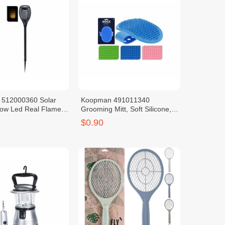
512000360 Solar
Koopman 491011340
low Led Real Flame
Grooming Mitt, Soft Silicone,
able Battery
Adjustable Size
$0.90