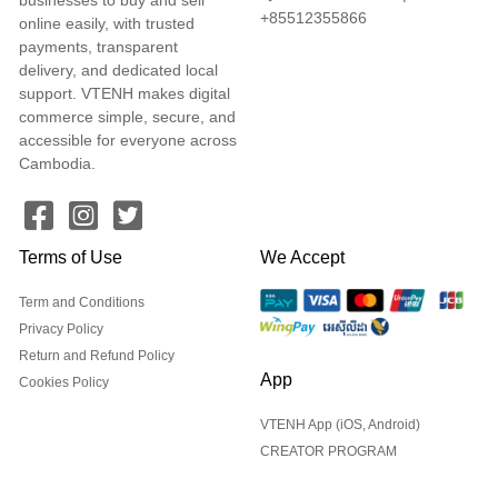
+85512355866
online easily, with trusted
payments, transparent
delivery, and dedicated local
support. VTENH makes digital
commerce simple, secure, and
accessible for everyone across
Cambodia.
Terms of Use
We Accept
Term and Conditions
Privacy Policy
Return and Refund Policy
App
Cookies Policy
VTENH App (iOS, Android)
CREATOR PROGRAM