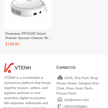
Powerpac PPV3100 Smart
Robotic Vacuum Cleaner With
Remote Control
$149.90
Contact Us
VTENH is a Cambodian e-
A23A, One Park Shop
commerce platform that brings
House Street, Sangkat Sras
together buyers, sellers, and
Chak, Khan Duan Penh,
logistics partners in one
Phnom Penh
seamless digital ecosystem.
info@vtenh.com
We empower individuals and
+85510355866 |
businesses to buy and sell