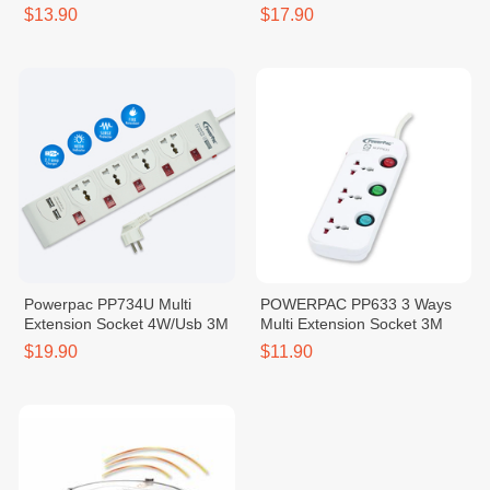
$13.90
$17.90
Powerpac PP734U Multi
POWERPAC PP633 3 Ways
Extension Socket 4W/Usb 3M
Multi Extension Socket 3M
$19.90
$11.90