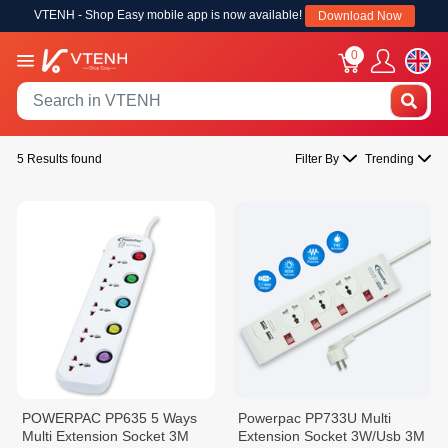
VTENH - Shop Easy mobile app is now available!
Download Now
0
5 Results found
Filter By
Trending
POWERPAC PP635 5 Ways
Powerpac PP733U Multi
Multi Extension Socket 3M
Extension Socket 3W/Usb 3M